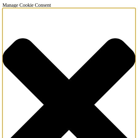
Manage Cookie Consent