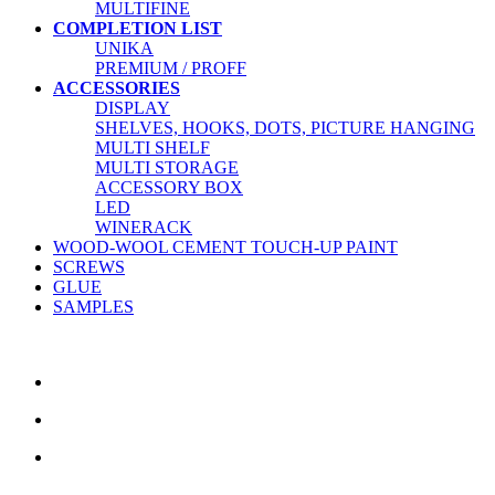
MULTIFINE
COMPLETION LIST
UNIKA
PREMIUM / PROFF
ACCESSORIES
DISPLAY
SHELVES, HOOKS, DOTS, PICTURE HANGING
MULTI SHELF
MULTI STORAGE
ACCESSORY BOX
LED
WINERACK
WOOD-WOOL CEMENT TOUCH-UP PAINT
SCREWS
GLUE
SAMPLES