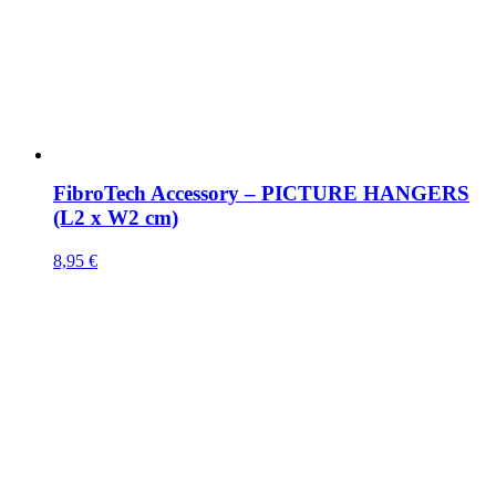
FibroTech Accessory – PICTURE HANGERS
(L2 x W2 cm)
8,95
€