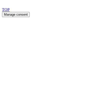
Copyright 2026 © TreeTops A/S
TOP
Manage consent