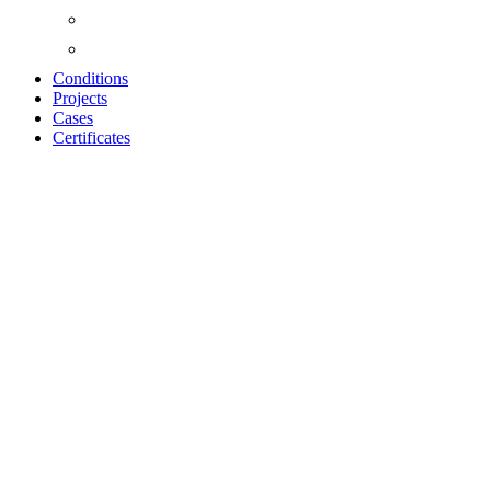
Conditions
Projects
Cases
Certificates
Shelves, Hooks,
Dots, Picture
Hanging