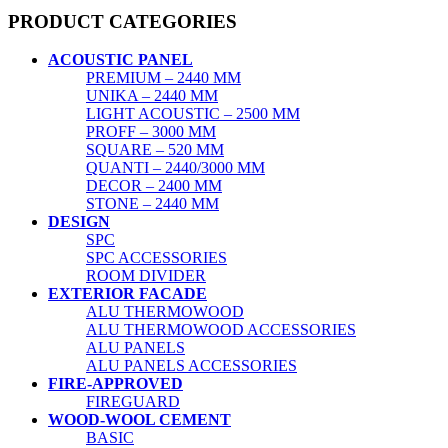
PRODUCT CATEGORIES
ACOUSTIC PANEL
PREMIUM – 2440 MM
UNIKA – 2440 MM
LIGHT ACOUSTIC – 2500 MM
PROFF – 3000 MM
SQUARE – 520 MM
QUANTI – 2440/3000 MM
DECOR – 2400 MM
STONE – 2440 MM
DESIGN
SPC
SPC ACCESSORIES
ROOM DIVIDER
EXTERIOR FACADE
ALU THERMOWOOD
ALU THERMOWOOD ACCESSORIES
ALU PANELS
ALU PANELS ACCESSORIES
FIRE-APPROVED
FIREGUARD
WOOD-WOOL CEMENT
BASIC