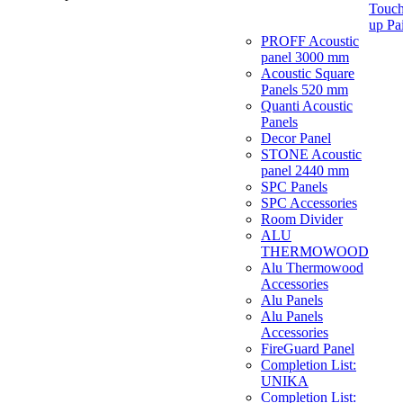
Touch
up Pa
PROFF Acoustic
panel 3000 mm
Acoustic Square
Panels 520 mm
Quanti Acoustic
Panels
Decor Panel
STONE Acoustic
panel 2440 mm
SPC Panels
SPC Accessories
Room Divider
ALU
THERMOWOOD
Alu Thermowood
Accessories
Alu Panels
Alu Panels
Accessories
FireGuard Panel
Completion List:
UNIKA
Completion List: