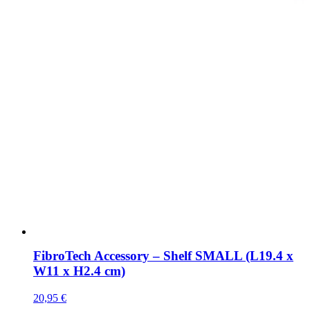
FibroTech Accessory – Shelf SMALL (L19.4 x
W11 x H2.4 cm)
20,95
€