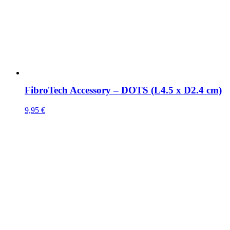
FibroTech Accessory – DOTS (L4.5 x D2.4 cm)
9,95
€