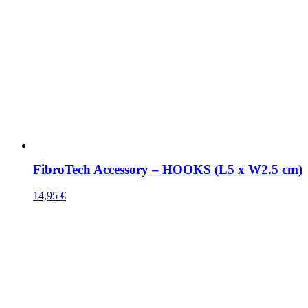
FibroTech Accessory – HOOKS (L5 x W2.5 cm)
14,95
€