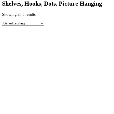
Shelves, Hooks, Dots, Picture Hanging
Showing all 5 results