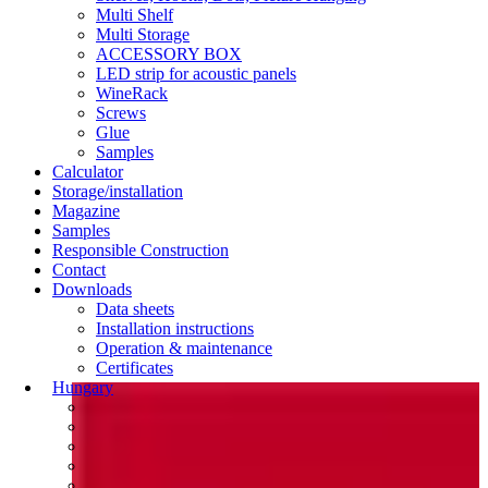
Multi Shelf
Multi Storage
ACCESSORY BOX
LED strip for acoustic panels
WineRack
Screws
Glue
Samples
Calculator
Storage/installation
Magazine
Samples
Responsible Construction
Contact
Downloads
Data sheets
Installation instructions
Operation & maintenance
Certificates
Hungary