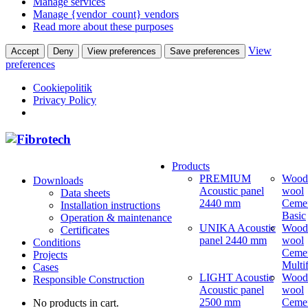
Manage services
Manage {vendor_count} vendors
Read more about these purposes
View
Accept
Deny
View preferences
Save preferences
preferences
Cookiepolitik
Privacy Policy
Products
PREMIUM
Wood
Downloads
Acoustic panel
wool
Data sheets
2440 mm
Ceme
Installation instructions
Basic
Operation & maintenance
UNIKA Acoustic
Wood
Certificates
panel 2440 mm
wool
Conditions
Ceme
Projects
Multi
Cases
LIGHT Acoustic
Wood
Responsible Construction
Acoustic panel
wool
2500 mm
Ceme
No products in cart.