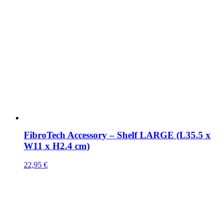
FibroTech Accessory – Shelf LARGE (L35.5 x
W11 x H2.4 cm)
22,95
€