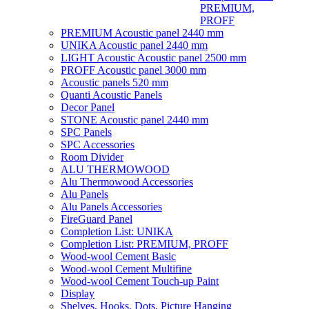
PREMIUM,
PROFF
PREMIUM Acoustic panel 2440 mm
UNIKA Acoustic panel 2440 mm
LIGHT Acoustic Acoustic panel 2500 mm
PROFF Acoustic panel 3000 mm
Acoustic panels 520 mm
Quanti Acoustic Panels
Decor Panel
STONE Acoustic panel 2440 mm
SPC Panels
SPC Accessories
Room Divider
ALU THERMOWOOD
Alu Thermowood Accessories
Alu Panels
Alu Panels Accessories
FireGuard Panel
Completion List: UNIKA
Completion List: PREMIUM, PROFF
Wood-wool Cement Basic
Wood-wool Cement Multifine
Wood-wool Cement Touch-up Paint
Display
Shelves, Hooks, Dots, Picture Hanging