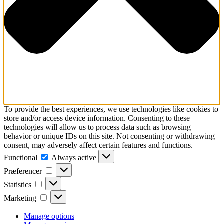
To provide the best experiences, we use technologies like cookies to
store and/or access device information. Consenting to these
technologies will allow us to process data such as browsing
behavior or unique IDs on this site. Not consenting or withdrawing
consent, may adversely affect certain features and functions.
Functional
Functional
Always active
Præferencer
Præferencer
Statistics
Statistics
Marketing
Marketing
Manage options