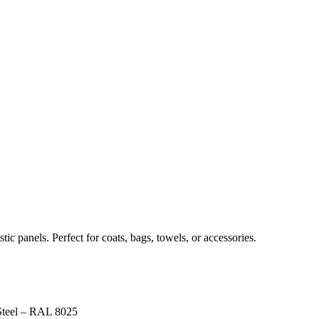
c panels. Perfect for coats, bags, towels, or accessories.
Steel – RAL 8025