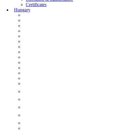
Certificates
Hungary