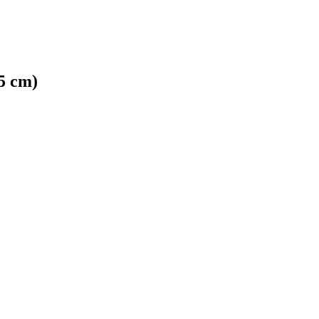
5 cm)