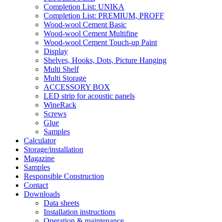
Completion List: UNIKA
Completion List: PREMIUM, PROFF
Wood-wool Cement Basic
Wood-wool Cement Multifine
Wood-wool Cement Touch-up Paint
Display
Shelves, Hooks, Dots, Picture Hanging
Multi Shelf
Multi Storage
ACCESSORY BOX
LED strip for acoustic panels
WineRack
Screws
Glue
Samples
Calculator
Storage/installation
Magazine
Samples
Responsible Construction
Contact
Downloads
Data sheets
Installation instructions
Operation & maintenance