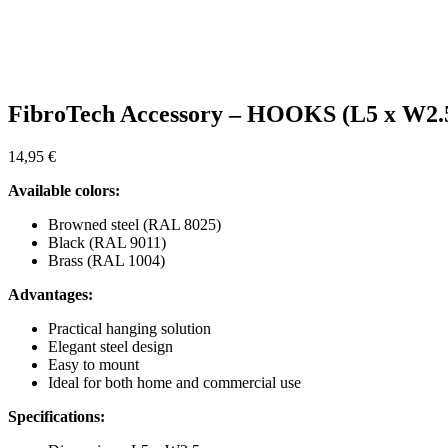
FibroTech Accessory – HOOKS (L5 x W2.
14,95
€
Available colors:
Browned steel (RAL 8025)
Black (RAL 9011)
Brass (RAL 1004)
Advantages:
Practical hanging solution
Elegant steel design
Easy to mount
Ideal for both home and commercial use
Specifications: