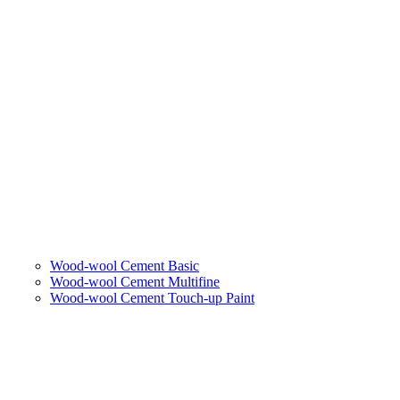
Wood-wool Cement Basic
Wood-wool Cement Multifine
Wood-wool Cement Touch-up Paint