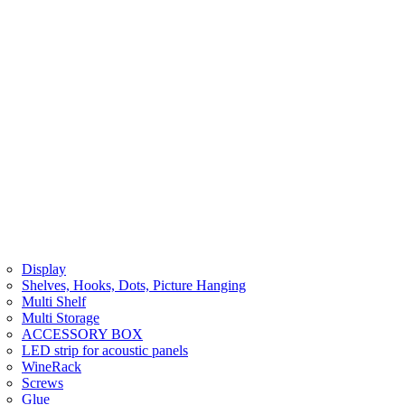
Display
Shelves, Hooks, Dots, Picture Hanging
Multi Shelf
Multi Storage
ACCESSORY BOX
LED strip for acoustic panels
WineRack
Screws
Glue