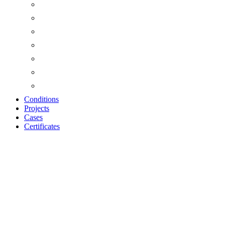
Conditions
Projects
Cases
Certificates
Zoom