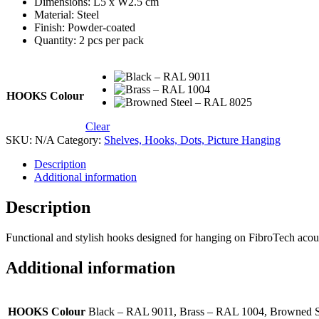
Dimensions: L5 x W2.5 cm
Material: Steel
Finish: Powder-coated
Quantity: 2 pcs per pack
HOOKS Colour
Clear
SKU:
N/A
Category:
Shelves, Hooks, Dots, Picture Hanging
Description
Additional information
Description
Functional and stylish hooks designed for hanging on FibroTech acousti
Additional information
HOOKS Colour
Black – RAL 9011, Brass – RAL 1004, Browned 