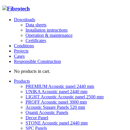
Downloads
Data sheets
Installation instructions
Operation & maintenance
Certificates
Conditions
Projects
Cases
Responsible Construction
No products in cart.
Products
PREMIUM Acoustic panel 2440 mm
UNIKA Acoustic panel 2440 mm
LIGHT Acoustic Acoustic panel 2500 mm
PROFF Acoustic panel 3000 mm
Acoustic Square Panels 520 mm
Quanti Acoustic Panels
Decor Panel
STONE Acoustic panel 2440 mm
SPC Panels