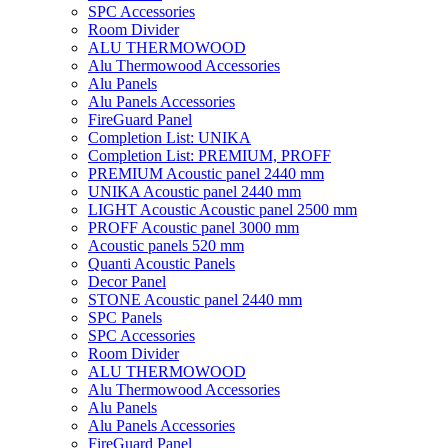
SPC Accessories
Room Divider
ALU THERMOWOOD
Alu Thermowood Accessories
Alu Panels
Alu Panels Accessories
FireGuard Panel
Completion List: UNIKA
Completion List: PREMIUM, PROFF
PREMIUM Acoustic panel 2440 mm
UNIKA Acoustic panel 2440 mm
LIGHT Acoustic Acoustic panel 2500 mm
PROFF Acoustic panel 3000 mm
Acoustic panels 520 mm
Quanti Acoustic Panels
Decor Panel
STONE Acoustic panel 2440 mm
SPC Panels
SPC Accessories
Room Divider
ALU THERMOWOOD
Alu Thermowood Accessories
Alu Panels
Alu Panels Accessories
FireGuard Panel