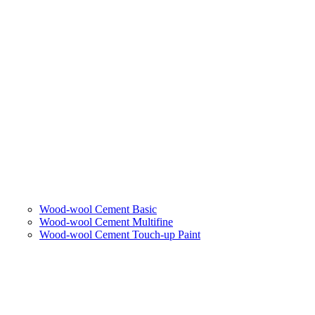
Wood-wool Cement Basic
Wood-wool Cement Multifine
Wood-wool Cement Touch-up Paint