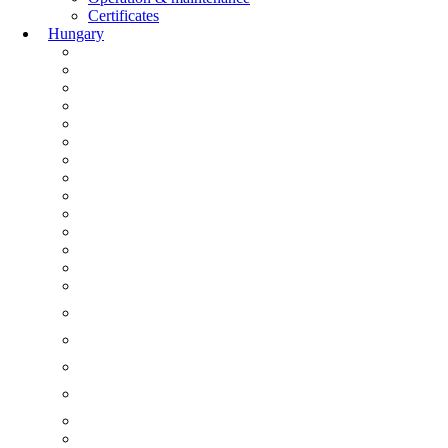
Certificates
Hungary