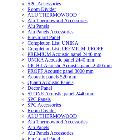
SPC Accessories
Room Divider
ALU THERMOWOOD
Alu Thermowood Accessories
Alu Panels
Alu Panels Accessories
FireGuard Panel
Completion List: UNIKA
Completion List: PREMIUM, PROFF
PREMIUM Acoustic panel 2440 mm
UNIKA Acoustic panel 2440 mm
LIGHT Acoustic Acoustic panel 2500 mm
PROFF Acoustic panel 3000 mm
Acoustic panels 520 mm
Quanti Acoustic Panels
Decor Panel
STONE Acoustic panel 2440 mm
SPC Panels
SPC Accessories
Room Divider
ALU THERMOWOOD
Alu Thermowood Accessories
Alu Panels
Alu Panels Accessories
FireGuard Panel