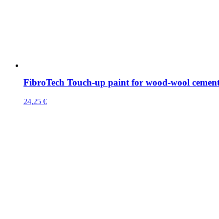
FibroTech Touch-up paint for wood-wool cemen
24,25
€