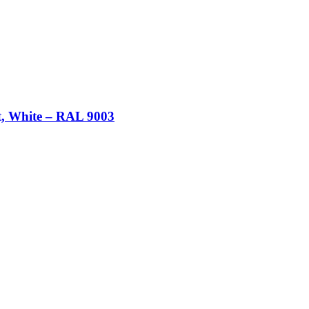
t, White – RAL 9003