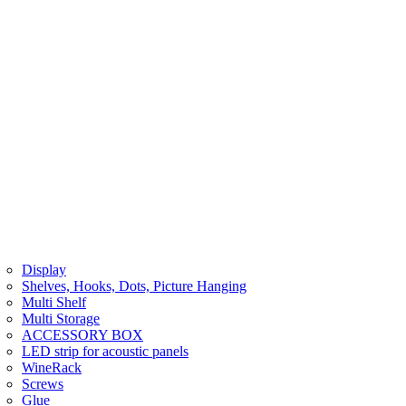
Display
Shelves, Hooks, Dots, Picture Hanging
Multi Shelf
Multi Storage
ACCESSORY BOX
LED strip for acoustic panels
WineRack
Screws
Glue