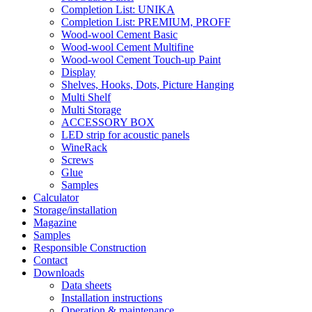
Completion List: UNIKA
Completion List: PREMIUM, PROFF
Wood-wool Cement Basic
Wood-wool Cement Multifine
Wood-wool Cement Touch-up Paint
Display
Shelves, Hooks, Dots, Picture Hanging
Multi Shelf
Multi Storage
ACCESSORY BOX
LED strip for acoustic panels
WineRack
Screws
Glue
Samples
Calculator
Storage/installation
Magazine
Samples
Responsible Construction
Contact
Downloads
Data sheets
Installation instructions
Operation & maintenance