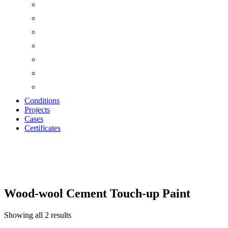
Conditions
Projects
Cases
Certificates
Wood Wool Cement T
Wood-wool Cement Touch-up Paint
Showing all 2 results