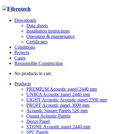
Downloads
Data sheets
Installation instructions
Operation & maintenance
Certificates
Conditions
Projects
Cases
Responsible Construction
No products in cart.
Products
PREMIUM Acoustic panel 2440 mm
UNIKA Acoustic panel 2440 mm
LIGHT Acoustic Acoustic panel 2500 mm
PROFF Acoustic panel 3000 mm
Acoustic Square Panels 520 mm
Quanti Acoustic Panels
Decor Panel
STONE Acoustic panel 2440 mm
SPC Panels