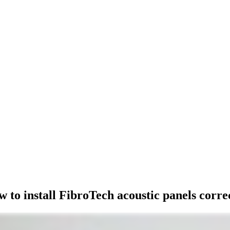
STALLATION
 to install FibroTech acoustic panels corre