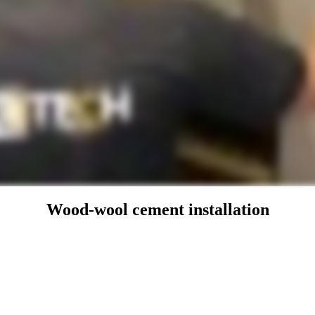
Wood-wool cement installation