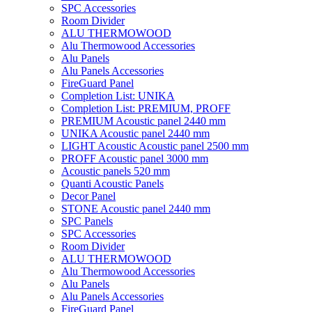
SPC Accessories
Room Divider
ALU THERMOWOOD
Alu Thermowood Accessories
Alu Panels
Alu Panels Accessories
FireGuard Panel
Completion List: UNIKA
Completion List: PREMIUM, PROFF
PREMIUM Acoustic panel 2440 mm
UNIKA Acoustic panel 2440 mm
LIGHT Acoustic Acoustic panel 2500 mm
PROFF Acoustic panel 3000 mm
Acoustic panels 520 mm
Quanti Acoustic Panels
Decor Panel
STONE Acoustic panel 2440 mm
SPC Panels
SPC Accessories
Room Divider
ALU THERMOWOOD
Alu Thermowood Accessories
Alu Panels
Alu Panels Accessories
FireGuard Panel