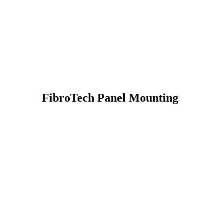
FibroTech Panel Mounting