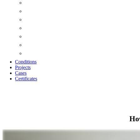
Conditions
Projects
Cases
Certificates
STORAGE AND IN
How