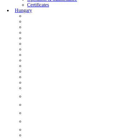
Certificates
Hungary