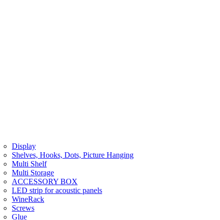
Display
Shelves, Hooks, Dots, Picture Hanging
Multi Shelf
Multi Storage
ACCESSORY BOX
LED strip for acoustic panels
WineRack
Screws
Glue