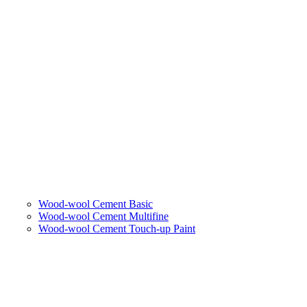
Wood-wool Cement Basic
Wood-wool Cement Multifine
Wood-wool Cement Touch-up Paint