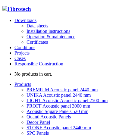
Downloads
Data sheets
Installation instructions
Operation & maintenance
Certificates
Conditions
Projects
Cases
Responsible Construction
No products in cart.
Products
PREMIUM Acoustic panel 2440 mm
UNIKA Acoustic panel 2440 mm
LIGHT Acoustic Acoustic panel 2500 mm
PROFF Acoustic panel 3000 mm
Acoustic Square Panels 520 mm
Quanti Acoustic Panels
Decor Panel
STONE Acoustic panel 2440 mm
SPC Panels