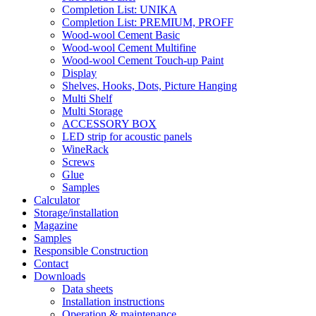
Completion List: UNIKA
Completion List: PREMIUM, PROFF
Wood-wool Cement Basic
Wood-wool Cement Multifine
Wood-wool Cement Touch-up Paint
Display
Shelves, Hooks, Dots, Picture Hanging
Multi Shelf
Multi Storage
ACCESSORY BOX
LED strip for acoustic panels
WineRack
Screws
Glue
Samples
Calculator
Storage/installation
Magazine
Samples
Responsible Construction
Contact
Downloads
Data sheets
Installation instructions
Operation & maintenance