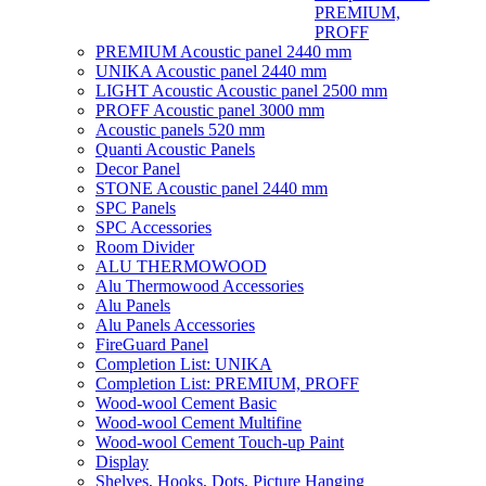
PREMIUM,
PROFF
PREMIUM Acoustic panel 2440 mm
UNIKA Acoustic panel 2440 mm
LIGHT Acoustic Acoustic panel 2500 mm
PROFF Acoustic panel 3000 mm
Acoustic panels 520 mm
Quanti Acoustic Panels
Decor Panel
STONE Acoustic panel 2440 mm
SPC Panels
SPC Accessories
Room Divider
ALU THERMOWOOD
Alu Thermowood Accessories
Alu Panels
Alu Panels Accessories
FireGuard Panel
Completion List: UNIKA
Completion List: PREMIUM, PROFF
Wood-wool Cement Basic
Wood-wool Cement Multifine
Wood-wool Cement Touch-up Paint
Display
Shelves, Hooks, Dots, Picture Hanging