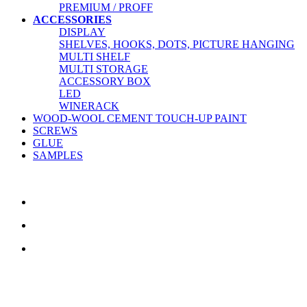
PREMIUM / PROFF
ACCESSORIES
DISPLAY
SHELVES, HOOKS, DOTS, PICTURE HANGING
MULTI SHELF
MULTI STORAGE
ACCESSORY BOX
LED
WINERACK
WOOD-WOOL CEMENT TOUCH-UP PAINT
SCREWS
GLUE
SAMPLES
CONTACT US
TreeTops A/S