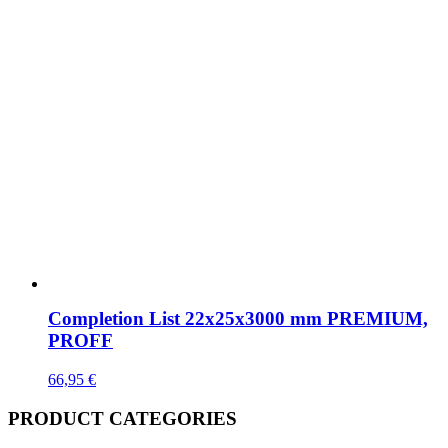
Completion List 22x25x3000 mm PREMIUM,
PROFF
66,95
€
PRODUCT CATEGORIES