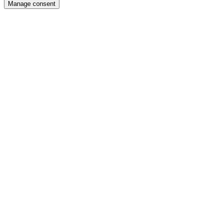
Manage consent