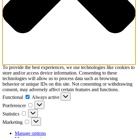
To provide the best experiences, we use technologies like cookies to
store and/or access device information. Consenting to these
technologies will allow us to process data such as browsing
behavior or unique IDs on this site. Not consenting or withdrawing
consent, may adversely affect certain features and functions.
Functional
Functional
Always active
Præferencer
Præferencer
Statistics
Statistics
Marketing
Marketing
Manage options