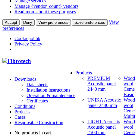
Manage services
Manage {vendor_count} vendors
Read more about these purposes
View
Accept
Deny
View preferences
Save preferences
preferences
Cookiepolitik
Privacy Policy
Products
PREMIUM
Wood
Downloads
Acoustic panel
wool
Data sheets
2440 mm
Ceme
Installation instructions
Basic
Operation & maintenance
UNIKA Acoustic
Wood
Certificates
panel 2440 mm
wool
Conditions
Ceme
Projects
Multi
Cases
LIGHT Acoustic
Wood
Responsible Construction
Acoustic panel
wool
2500 mm
Ceme
No products in cart.