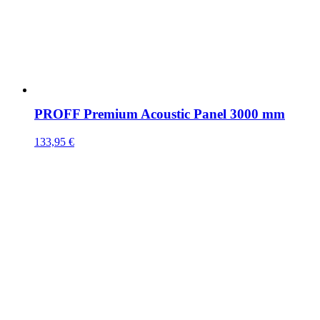
PROFF Premium Acoustic Panel 3000 mm
133,95
€