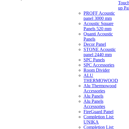
Touch
up Pa
PROFF Acoustic
panel 3000 mm
Acoustic Square
Panels 520 mm
Quanti Acoustic
Panels
Decor Panel
STONE Acoustic
panel 2440 mm
SPC Panels
SPC Accessories
Room Divider
ALU
THERMOWOOD
Alu Thermowood
Accessories
Alu Panels
Alu Panels
Accessories
FireGuard Panel
Completion List:
UNIKA
Completion List: