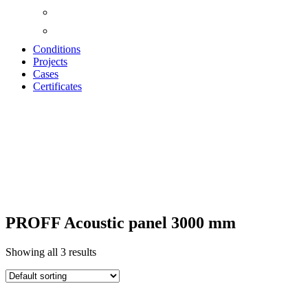
Conditions
Projects
Cases
Certificates
ACOUSTIC
PANELS "PROFF"
PROFF Acoustic panel 3000 mm
Showing all 3 results