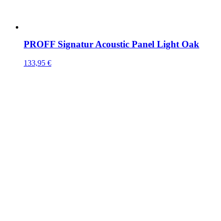
PROFF Signatur Acoustic Panel Light Oak
133,95
€