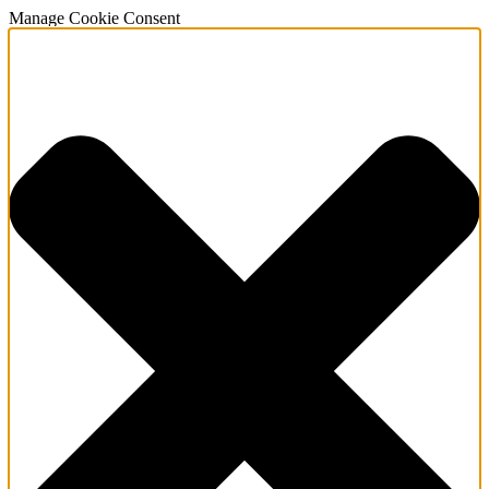
Manage Cookie Consent