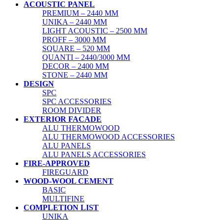
ACOUSTIC PANEL
PREMIUM – 2440 MM
UNIKA – 2440 MM
LIGHT ACOUSTIC – 2500 MM
PROFF – 3000 MM
SQUARE – 520 MM
QUANTI – 2440/3000 MM
DECOR – 2400 MM
STONE – 2440 MM
DESIGN
SPC
SPC ACCESSORIES
ROOM DIVIDER
EXTERIOR FACADE
ALU THERMOWOOD
ALU THERMOWOOD ACCESSORIES
ALU PANELS
ALU PANELS ACCESSORIES
FIRE-APPROVED
FIREGUARD
WOOD-WOOL CEMENT
BASIC
MULTIFINE
COMPLETION LIST
UNIKA