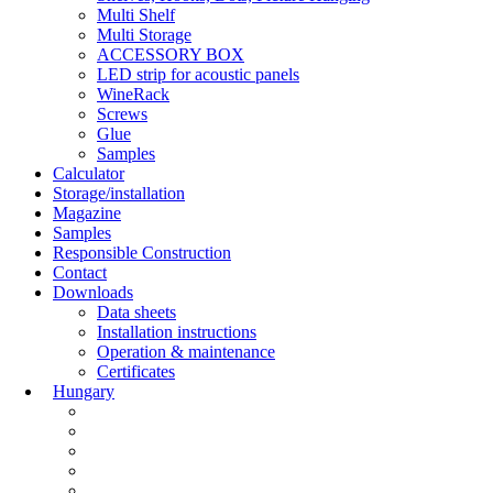
Multi Shelf
Multi Storage
ACCESSORY BOX
LED strip for acoustic panels
WineRack
Screws
Glue
Samples
Calculator
Storage/installation
Magazine
Samples
Responsible Construction
Contact
Downloads
Data sheets
Installation instructions
Operation & maintenance
Certificates
Hungary