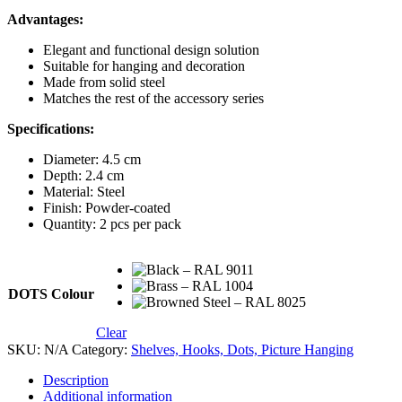
Advantages:
Elegant and functional design solution
Suitable for hanging and decoration
Made from solid steel
Matches the rest of the accessory series
Specifications:
Diameter: 4.5 cm
Depth: 2.4 cm
Material: Steel
Finish: Powder-coated
Quantity: 2 pcs per pack
DOTS Colour
Clear
SKU:
N/A
Category:
Shelves, Hooks, Dots, Picture Hanging
Description
Additional information