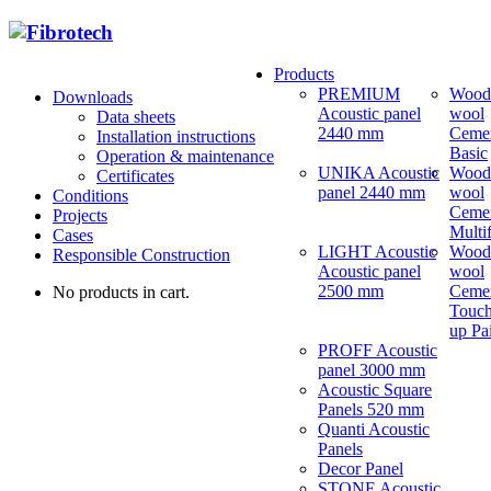
Products
PREMIUM
Wood
Downloads
Acoustic panel
wool
Data sheets
2440 mm
Ceme
Installation instructions
Basic
Operation & maintenance
UNIKA Acoustic
Wood
Certificates
panel 2440 mm
wool
Conditions
Ceme
Projects
Multi
Cases
LIGHT Acoustic
Wood
Responsible Construction
Acoustic panel
wool
2500 mm
Ceme
No products in cart.
Touch
up Pa
PROFF Acoustic
panel 3000 mm
Acoustic Square
Panels 520 mm
Quanti Acoustic
Panels
Decor Panel
STONE Acoustic