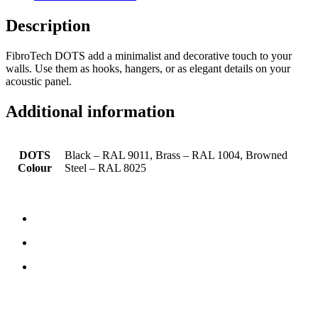
Description
FibroTech DOTS add a minimalist and decorative touch to your
walls. Use them as hooks, hangers, or as elegant details on your
acoustic panel.
Additional information
DOTS
Black – RAL 9011, Brass – RAL 1004, Browned
Colour
Steel – RAL 8025
CONTACT US
TreeTops A/S