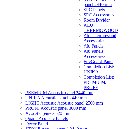
panel 2440 mm
SPC Panels
SPC Accessories
Room Divider
ALU
THERMOWOOD
Alu Thermowood
Accessories
Alu Panels
Alu Panels
Accessories
FireGuard Panel
Completion List:
UNIKA
Completion List:
PREMIUM,
PROFF
PREMIUM Acoustic panel 2440 mm
UNIKA Acoustic panel 2440 mm
LIGHT Acoustic Acoustic panel 2500 mm
PROFF Acoustic panel 3000 mm
Acoustic panels 520 mm
Quanti Acoustic Panels
Decor Panel
STONE Acoustic panel 2440 mm