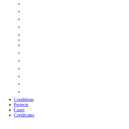
Conditions
Projects
Cases
Certificates
Zoom