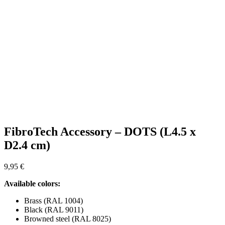
FibroTech Accessory – DOTS (L4.5 x
D2.4 cm)
9,95
€
Available colors:
Brass (RAL 1004)
Black (RAL 9011)
Browned steel (RAL 8025)