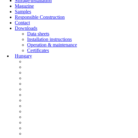
Storage/installation
Magazine
Samples
Responsible Construction
Contact
Downloads
Data sheets
Installation instructions
Operation & maintenance
Certificates
Hungary