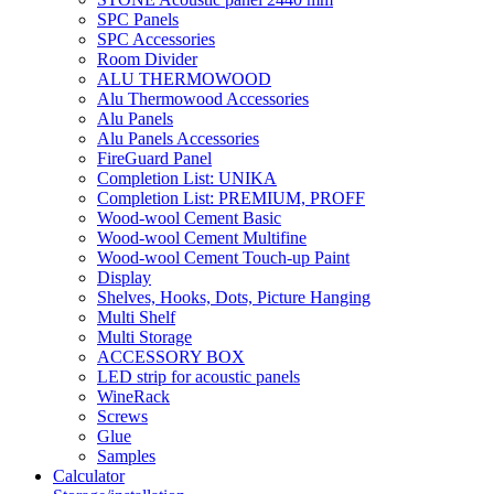
SPC Panels
SPC Accessories
Room Divider
ALU THERMOWOOD
Alu Thermowood Accessories
Alu Panels
Alu Panels Accessories
FireGuard Panel
Completion List: UNIKA
Completion List: PREMIUM, PROFF
Wood-wool Cement Basic
Wood-wool Cement Multifine
Wood-wool Cement Touch-up Paint
Display
Shelves, Hooks, Dots, Picture Hanging
Multi Shelf
Multi Storage
ACCESSORY BOX
LED strip for acoustic panels
WineRack
Screws
Glue
Samples
Calculator