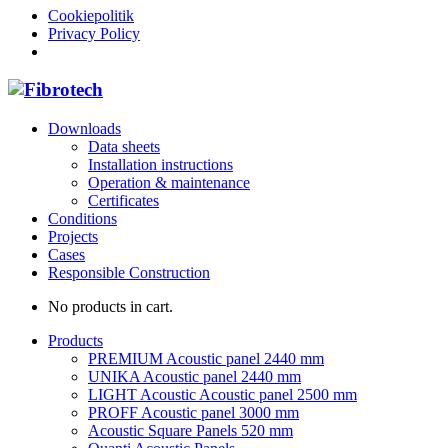
Cookiepolitik
Privacy Policy
Downloads
Data sheets
Installation instructions
Operation & maintenance
Certificates
Conditions
Projects
Cases
Responsible Construction
No products in cart.
Products
PREMIUM Acoustic panel 2440 mm
UNIKA Acoustic panel 2440 mm
LIGHT Acoustic Acoustic panel 2500 mm
PROFF Acoustic panel 3000 mm
Acoustic Square Panels 520 mm