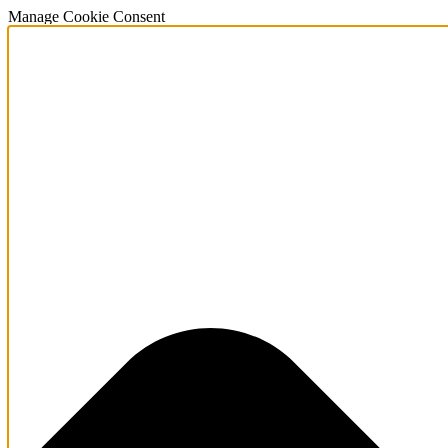
Manage Cookie Consent