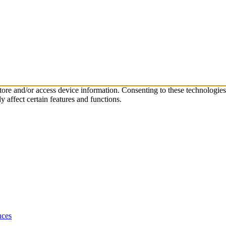
store and/or access device information. Consenting to these technologie
 affect certain features and functions.
nces