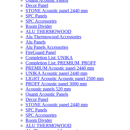
Quanti Acoustic Panels
Decor Panel
STONE Acoustic panel 2440 mm
SPC Panels
SPC Accessories
Room Divider
ALU THERMOWOOD
Alu Thermowood Accessories
Alu Panels
Alu Panels Accessories
FireGuard Panel
Completion List: UNIKA
Completion List: PREMIUM, PROFF
PREMIUM Acoustic panel 2440 mm
UNIKA Acoustic panel 2440 mm
LIGHT Acoustic Acoustic panel 2500 mm
PROFF Acoustic panel 3000 mm
Acoustic panels 520 mm
Quanti Acoustic Panels
Decor Panel
STONE Acoustic panel 2440 mm
SPC Panels
SPC Accessories
Room Divider
ALU THERMOWOOD