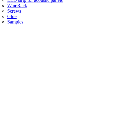
LED strip for acoustic panels
WineRack
Screws
Glue
Samples