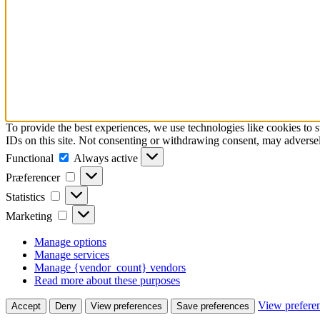
To provide the best experiences, we use technologies like cookies to 
IDs on this site. Not consenting or withdrawing consent, may adversely
Functional
Functional
Always active
Præferencer
Præferencer
Statistics
Statistics
Marketing
Marketing
Manage options
Manage services
Manage {vendor_count} vendors
Read more about these purposes
View prefere
Accept
Deny
View preferences
Save preferences