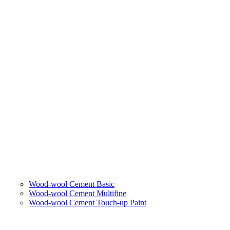
Wood-wool Cement Basic
Wood-wool Cement Multifine
Wood-wool Cement Touch-up Paint