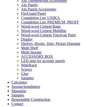
Alu Thermowood Accessories
Alu Panels
Alu Panels Accessories
FireGuard Panel
Completion List: UNIKA
Completion List: PREMIUM, PROFF
Wood-wool Cement Basic
Wood-wool Cement Multifine
Wood-wool Cement Touch-up Paint
Display
Shelves, Hooks, Dots, Picture Hanging
Multi Shelf
Multi Storage
ACCESSORY BOX
LED strip for acoustic panels
WineRack
Screws
Glue
Samples
Calculator
Storage/installation
Magazine
Samples
Responsible Construction
Contact