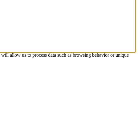
s will allow us to process data such as browsing behavior or unique