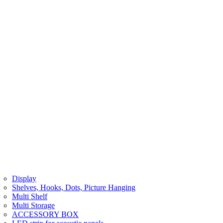
Display
Shelves, Hooks, Dots, Picture Hanging
Multi Shelf
Multi Storage
ACCESSORY BOX