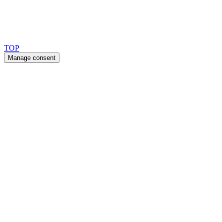
Copyright 2026 © TreeTops A/S
TOP
Manage consent