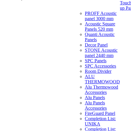
Touch
up Pa
PROFF Acoustic
panel 3000 mm
Acoustic Square
Panels 520 mm
Quanti Acoustic
Panels
Decor Panel
STONE Acoustic
panel 2440 mm
SPC Panels
SPC Accessories
Room Divider
ALU
THERMOWOOD
Alu Thermowood
Accessories
Alu Panels
Alu Panels
Accessories
FireGuard Panel
Completion List:
UNIKA
Completion List: