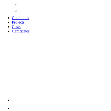
Conditions
Projects
Cases
Certificates
BARCODE
ACOUSSTIC
PANELS