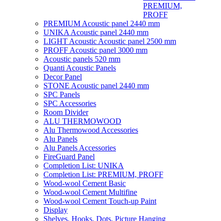
PREMIUM,
PROFF
PREMIUM Acoustic panel 2440 mm
UNIKA Acoustic panel 2440 mm
LIGHT Acoustic Acoustic panel 2500 mm
PROFF Acoustic panel 3000 mm
Acoustic panels 520 mm
Quanti Acoustic Panels
Decor Panel
STONE Acoustic panel 2440 mm
SPC Panels
SPC Accessories
Room Divider
ALU THERMOWOOD
Alu Thermowood Accessories
Alu Panels
Alu Panels Accessories
FireGuard Panel
Completion List: UNIKA
Completion List: PREMIUM, PROFF
Wood-wool Cement Basic
Wood-wool Cement Multifine
Wood-wool Cement Touch-up Paint
Display
Shelves, Hooks, Dots, Picture Hanging