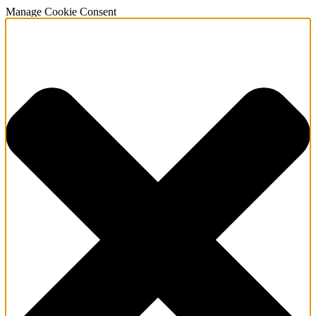
Manage Cookie Consent