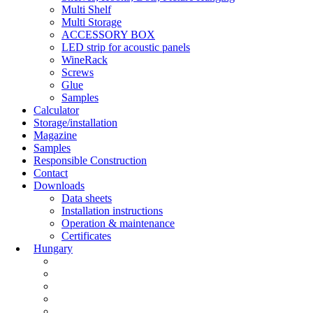
Multi Shelf
Multi Storage
ACCESSORY BOX
LED strip for acoustic panels
WineRack
Screws
Glue
Samples
Calculator
Storage/installation
Magazine
Samples
Responsible Construction
Contact
Downloads
Data sheets
Installation instructions
Operation & maintenance
Certificates
Hungary