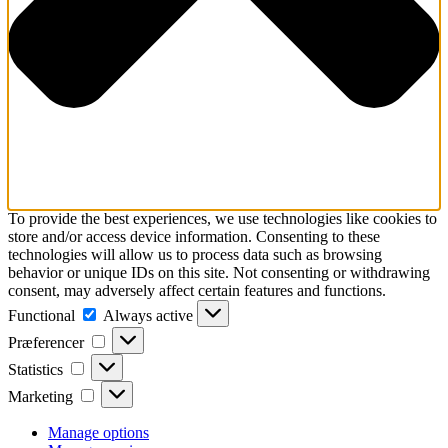
To provide the best experiences, we use technologies like cookies to
store and/or access device information. Consenting to these
technologies will allow us to process data such as browsing
behavior or unique IDs on this site. Not consenting or withdrawing
consent, may adversely affect certain features and functions.
Functional
Functional
Always active
Præferencer
Præferencer
Statistics
Statistics
Marketing
Marketing
Manage options