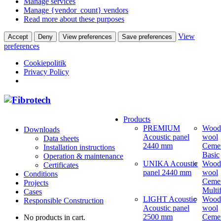
Manage services
Manage {vendor_count} vendors
Read more about these purposes
View
Accept
Deny
View preferences
Save preferences
preferences
Cookiepolitik
Privacy Policy
Products
PREMIUM
Wood
Downloads
Acoustic panel
wool
Data sheets
2440 mm
Ceme
Installation instructions
Basic
Operation & maintenance
UNIKA Acoustic
Wood
Certificates
panel 2440 mm
wool
Conditions
Ceme
Projects
Multi
Cases
LIGHT Acoustic
Wood
Responsible Construction
Acoustic panel
wool
2500 mm
Ceme
No products in cart.