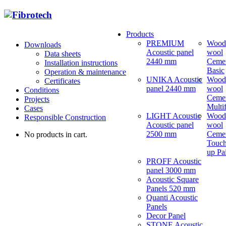
Products
PREMIUM
Wood
Downloads
Acoustic panel
wool
Data sheets
2440 mm
Ceme
Installation instructions
Basic
Operation & maintenance
UNIKA Acoustic
Wood
Certificates
panel 2440 mm
wool
Conditions
Ceme
Projects
Multi
Cases
LIGHT Acoustic
Wood
Responsible Construction
Acoustic panel
wool
2500 mm
Ceme
No products in cart.
Touch
up Pa
PROFF Acoustic
panel 3000 mm
Acoustic Square
Panels 520 mm
Quanti Acoustic
Panels
Decor Panel
STONE Acoustic