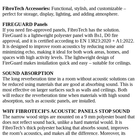
FibroTech Accessories:
Functional, stylish, and customizable –
perfect for storage, display, lighting, and adding atmosphere.
FIREGUARD Panels
If you need fire-approved panels, FibroTech has the solution.
FireGuard is a lightweight polyester panel with Bs1, D0 fire
approval, and it is certified according to EN 13823:2020 + A1:2022.
It is designed to improve room acoustics by reducing noise and
minimizing echo, making it ideal for both work areas, homes, and
spaces with high activity levels. The lightweight design of
FireGuard makes installation quick and easy – suitable for ceilings.
SOUND ABSORPTION
The long reverberation time in a room without acoustic solutions can
be reduced using materials that are good at absorbing sound. This is
most effective on larger surfaces such as walls and ceilings. Both
will reduce the reverberation time when materials with high sound
absorption, such as acoustic panels, are installed.
WHY FIBROTECH’S ACOUSTIC PANELS STOP SOUND
The narrow wood strips are mounted on a 9 mm polyester board that
does not reflect sound back, unlike a hard material would. It is
FibroTech’s thick polyester backing that absorbs sound, improves
the room’s acoustics, and makes all the difference. Moreover, its