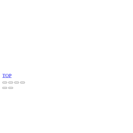
Copyright 2026 © TreeTops A/S
TOP