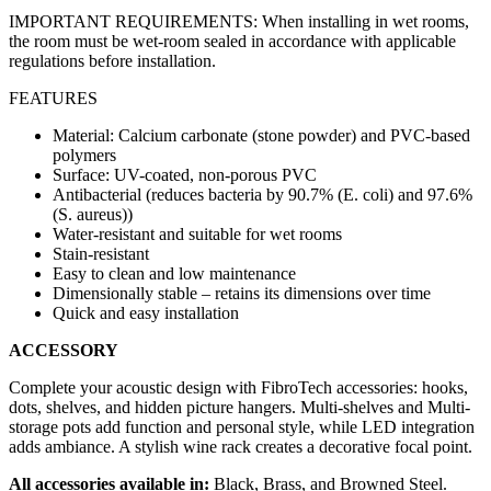
IMPORTANT REQUIREMENTS: When installing in wet rooms,
the room must be wet-room sealed in accordance with applicable
regulations before installation.
FEATURES
Material: Calcium carbonate (stone powder) and PVC-based
polymers
Surface: UV-coated, non-porous PVC
Antibacterial (reduces bacteria by 90.7% (E. coli) and 97.6%
(S. aureus))
Water-resistant and suitable for wet rooms
Stain-resistant
Easy to clean and low maintenance
Dimensionally stable – retains its dimensions over time
Quick and easy installation
ACCESSORY
Complete your acoustic design with FibroTech accessories: hooks,
dots, shelves, and hidden picture hangers. Multi-shelves and Multi-
storage pots add function and personal style, while LED integration
adds ambiance. A stylish wine rack creates a decorative focal point.
All accessories available in:
Black, Brass, and Browned Steel.