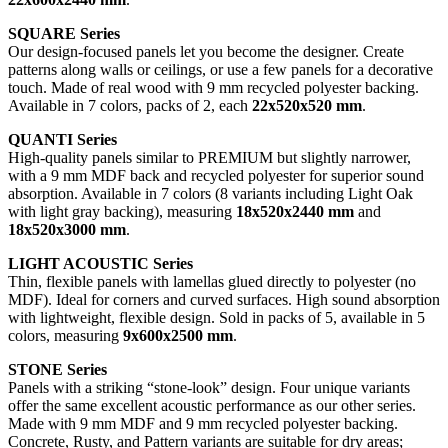
SQUARE Series
Our design-focused panels let you become the designer. Create
patterns along walls or ceilings, or use a few panels for a decorative
touch. Made of real wood with 9 mm recycled polyester backing.
Available in 7 colors, packs of 2, each
22x520x520 mm
.
QUANTI Series
High-quality panels similar to PREMIUM but slightly narrower,
with a 9 mm MDF back and recycled polyester for superior sound
absorption. Available in 7 colors (8 variants including Light Oak
with light gray backing), measuring
18x520x2440 mm
and
18x520x3000 mm
.
LIGHT ACOUSTIC Series
Thin, flexible panels with lamellas glued directly to polyester (no
MDF). Ideal for corners and curved surfaces. High sound absorption
with lightweight, flexible design. Sold in packs of 5, available in 5
colors, measuring
9x600x2500 mm
.
STONE Series
Panels with a striking “stone-look” design. Four unique variants
offer the same excellent acoustic performance as our other series.
Made with 9 mm MDF and 9 mm recycled polyester backing.
Concrete, Rusty, and Pattern variants are suitable for dry areas;