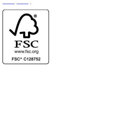
Privacy Policy
Ask for our FSC
®
certified products.