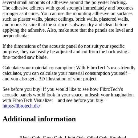
several small amounts of adhesive around the polyester backing.
The adhesive adheres with good strength immediately and becomes
stronger as it cures. You can use the mounting adhesive on surfaces
such as plaster walls, plaster ceilings, brick walls, plastered walls,
and more. Ensure that the surface is always dry and clean before
applying the adhesive. Also, make sure that the panels are level and
perpendicular.
If the dimensions of the acoustic panel do not suit your specific
purpose, they can easily be adjusted and cut from the back using a
fine-toothed saw blade.
Calculate your material consumption: With FibroTech’s user-friendly
calculator, you can calculate your material consumption yourself –
and you also get a 3D illustration of your project.
See before you buy: If you would like to see how FibroTech’s
acoustic panels would look in your space, unleash your imagination
with FibroTech Visualizer – and see before you buy –
https://fibrotech.dk/
Additional information
Black Oak, Grey Oak, Light Oak, Oiled Oak, Smoked