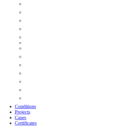
Conditions
Projects
Cases
Certificates
Zoom