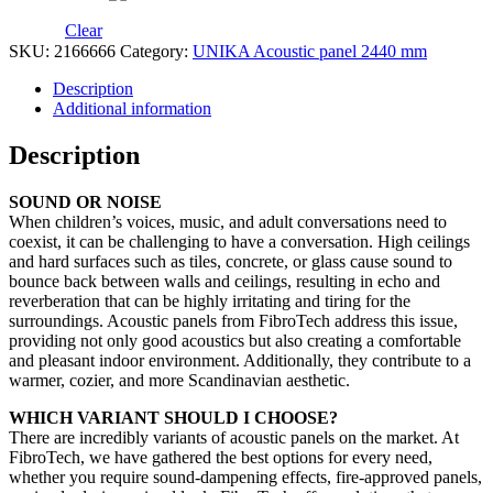
Clear
SKU:
2166666
Category:
UNIKA Acoustic panel 2440 mm
Description
Additional information
Description
SOUND OR NOISE
When children’s voices, music, and adult conversations need to
coexist, it can be challenging to have a conversation. High ceilings
and hard surfaces such as tiles, concrete, or glass cause sound to
bounce back between walls and ceilings, resulting in echo and
reverberation that can be highly irritating and tiring for the
surroundings. Acoustic panels from FibroTech address this issue,
providing not only good acoustics but also creating a comfortable
and pleasant indoor environment. Additionally, they contribute to a
warmer, cozier, and more Scandinavian aesthetic.
WHICH VARIANT SHOULD I CHOOSE?
There are incredibly variants of acoustic panels on the market. At
FibroTech, we have gathered the best options for every need,
whether you require sound-dampening effects, fire-approved panels,