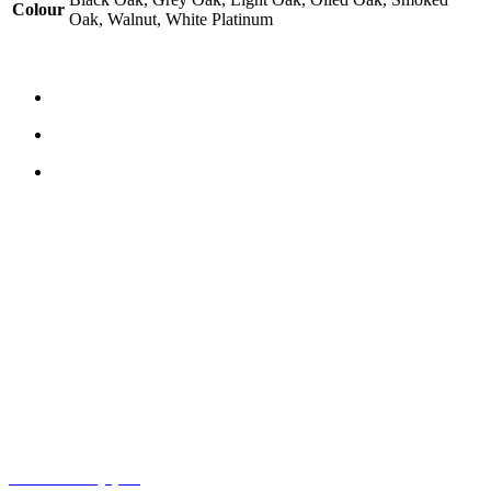
Colour
Oak, Walnut, White Platinum
CONTACT US
TreeTops A/S
Bavnevej 32
DK-6580 Vamdrup
Email:
info@treetops.dk
Telephone:
70 266 233
Opening hours:
Monday - Thursday: 8.00 am – 4.00 pm
Friday: 8.00 am – 3.30 pm
Cookie Policy (EU)