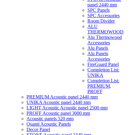
panel 2440 mm
SPC Panels
SPC Accessories
Room Divider
ALU
THERMOWOOD
Alu Thermowood
Accessories
Alu Panels
Alu Panels
Accessories
FireGuard Panel
Completion List:
UNIKA
Completion List:
PREMIUM,
PROFF
PREMIUM Acoustic panel 2440 mm
UNIKA Acoustic panel 2440 mm
LIGHT Acoustic Acoustic panel 2500 mm
PROFF Acoustic panel 3000 mm
Acoustic panels 520 mm
Quanti Acoustic Panels
Decor Panel
STONE Acoustic panel 2440 mm