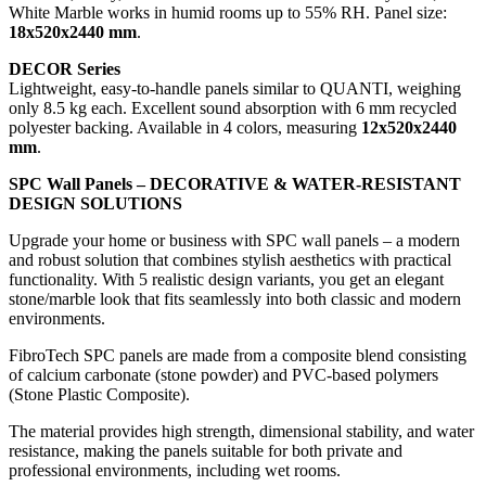
White Marble works in humid rooms up to 55% RH. Panel size:
18x520x2440 mm
.
DECOR Series
Lightweight, easy-to-handle panels similar to QUANTI, weighing
only 8.5 kg each. Excellent sound absorption with 6 mm recycled
polyester backing. Available in 4 colors, measuring
12x520x2440
mm
.
SPC Wall Panels – DECORATIVE & WATER-RESISTANT
DESIGN SOLUTIONS
Upgrade your home or business with SPC wall panels – a modern
and robust solution that combines stylish aesthetics with practical
functionality. With 5 realistic design variants, you get an elegant
stone/marble look that fits seamlessly into both classic and modern
environments.
FibroTech SPC panels are made from a composite blend consisting
of calcium carbonate (stone powder) and PVC-based polymers
(Stone Plastic Composite).
The material provides high strength, dimensional stability, and water
resistance, making the panels suitable for both private and
professional environments, including wet rooms.