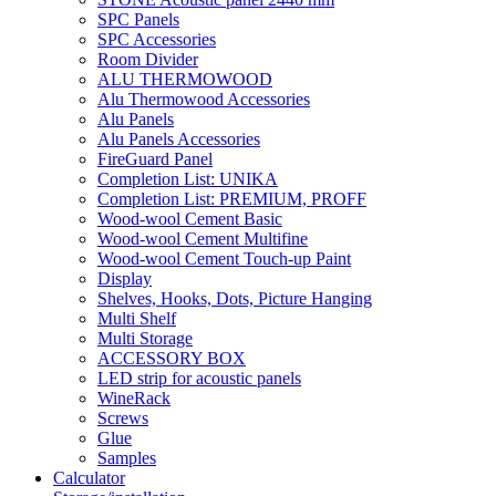
SPC Panels
SPC Accessories
Room Divider
ALU THERMOWOOD
Alu Thermowood Accessories
Alu Panels
Alu Panels Accessories
FireGuard Panel
Completion List: UNIKA
Completion List: PREMIUM, PROFF
Wood-wool Cement Basic
Wood-wool Cement Multifine
Wood-wool Cement Touch-up Paint
Display
Shelves, Hooks, Dots, Picture Hanging
Multi Shelf
Multi Storage
ACCESSORY BOX
LED strip for acoustic panels
WineRack
Screws
Glue
Samples
Calculator