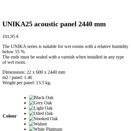
UNIKA25 acoustic panel 2440 mm
101,95
€
The UNIKA series is suitable for wet rooms with a relative humidity
below 55 %.
The ends must be sealed with a varnish when installed in any type
of wet room.
Dimensions: 22 x 600 x 2440 mm
m2 / panel: 1.46
Weight per panel: 13.5 kg.
Colour