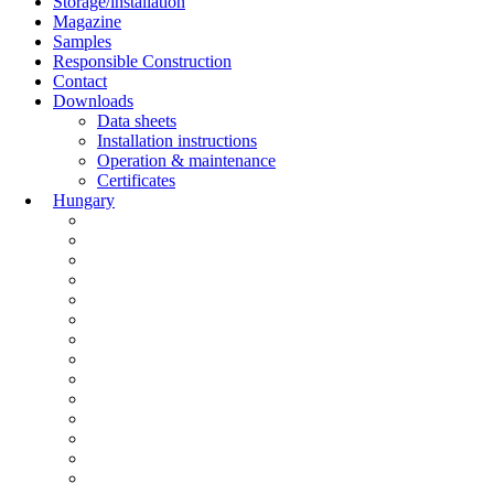
Storage/installation
Magazine
Samples
Responsible Construction
Contact
Downloads
Data sheets
Installation instructions
Operation & maintenance
Certificates
Hungary