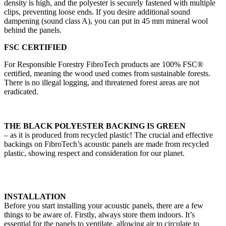
density is high, and the polyester is securely fastened with multiple
clips, preventing loose ends. If you desire additional sound
dampening (sound class A), you can put in 45 mm mineral wool
behind the panels.
FSC CERTIFIED
For Responsible Forestry FibroTech products are 100% FSC®
certified, meaning the wood used comes from sustainable forests.
There is no illegal logging, and threatened forest areas are not
eradicated.
THE BLACK POLYESTER BACKING IS GREEN
– as it is produced from recycled plastic! The crucial and effective
backings on FibroTech’s acoustic panels are made from recycled
plastic, showing respect and consideration for our planet.
INSTALLATION
Before you start installing your acoustic panels, there are a few
things to be aware of. Firstly, always store them indoors. It’s
essential for the panels to ventilate, allowing air to circulate to