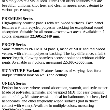
or simply desire a visual look. FibroTech offers solutions that are
beautiful, uniform, knot-free, and clean in appearance, catering to
various price ranges.
PREMIUM Series
High-quality acoustic panels with real wood surfaces. Each panel
features a 9 mm recycled polyester backing for exceptional sound
absorption. Suitable for all rooms- except wet areas. Available in 7
colors, measuring
22x605x2440 mm
.
PROFF Series
Same features as PREMIUM panels, made of MDF and real wood
veneer, with a 9 mm polyester backing. The key difference: a full
3-
meter length
, allowing seamless acoustic solutions without visible
joints. Available in 7 colors, measuring
22x605x3000 mm
.
SIGNATURE Variant
: Features lamellas of varying sizes for a
unique textured look on walls and ceilings.
UNIKA Series
Perfect for spaces where sound absorption, warmth, and style matter.
Made of polyester, laminate, and wrapped MDF for easy cleaning
and durability. Moisture-resistant, ideal for bathrooms, kitchens, bed
headboards, and other frequently wiped surfaces (not in direct
contact with water). Available in multiple colors, measuring
22x600x2440 mm
.