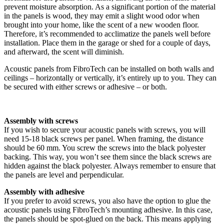
prevent moisture absorption. As a significant portion of the material
in the panels is wood, they may emit a slight wood odor when
brought into your home, like the scent of a new wooden floor.
Therefore, it’s recommended to acclimatize the panels well before
installation. Place them in the garage or shed for a couple of days,
and afterward, the scent will diminish.
Acoustic panels from FibroTech can be installed on both walls and
ceilings – horizontally or vertically, it’s entirely up to you. They can
be secured with either screws or adhesive – or both.
Assembly with screws
If you wish to secure your acoustic panels with screws, you will
need 15-18 black screws per panel. When framing, the distance
should be 60 mm. You screw the screws into the black polyester
backing. This way, you won’t see them since the black screws are
hidden against the black polyester. Always remember to ensure that
the panels are level and perpendicular.
Assembly with adhesive
If you prefer to avoid screws, you also have the option to glue the
acoustic panels using FibroTech’s mounting adhesive. In this case,
the panels should be spot-glued on the back. This means applying