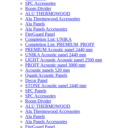
SPC Accessories
Room Divider
ALU THERMOWOOD
Alu Thermowood Accessories
Alu Panels
Alu Panels Accessories
FireGuard Panel
Completion List: UNIKA
Completion List: PREMIUM, PROFF
PREMIUM Acoustic panel 2440 mm
UNIKA Acoustic panel 2440 mm
LIGHT Acoustic Acoustic panel 2500 mm
PROFF Acoustic panel 3000 mm
Acoustic panels 520 mm
Quanti Acoustic Panels
Decor Panel
STONE Acoustic panel 2440 mm
SPC Panels
SPC Accessories
Room Divider
ALU THERMOWOOD
Alu Thermowood Accessories
Alu Panels
Alu Panels Accessories
FireGuard Panel