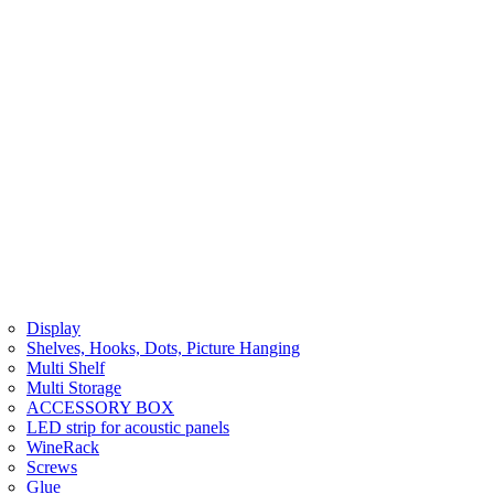
Display
Shelves, Hooks, Dots, Picture Hanging
Multi Shelf
Multi Storage
ACCESSORY BOX
LED strip for acoustic panels
WineRack
Screws
Glue