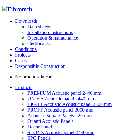
Downloads
Data sheets
Installation instructions
Operation & maintenance
Certificates
Conditions
Projects
Cases
Responsible Construction
No products in cart.
Products
PREMIUM Acoustic panel 2440 mm
UNIKA Acoustic panel 2440 mm
LIGHT Acoustic Acoustic panel 2500 mm
PROFF Acoustic panel 3000 mm
Acoustic Square Panels 520 mm
Quanti Acoustic Panels
Decor Panel
STONE Acoustic panel 2440 mm
SPC Panels