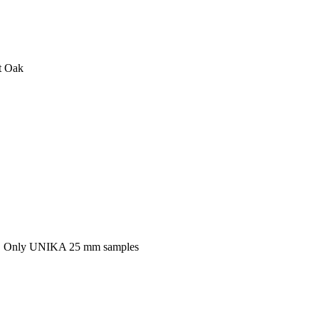
t Oak
k, Only UNIKA 25 mm samples