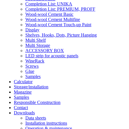
Completion List: UNIKA
Completion List: PREMIUM, PROFF
Wood-wool Cement Basic
Wood-wool Cement Multifine
Wood-wool Cement Touch-up Paint
Display
Shelves, Hooks, Dots, Picture Hanging
Multi Shelf
Multi Storage
ACCESSORY BOX
LED strip for acoustic panels
WineRack
Screws
Glue
Samples
Calculator
Storage/installation
Magazine
Samples
Responsible Construction
Contact
Downloads
Data sheets
Installation instructions
Operation & maintenance