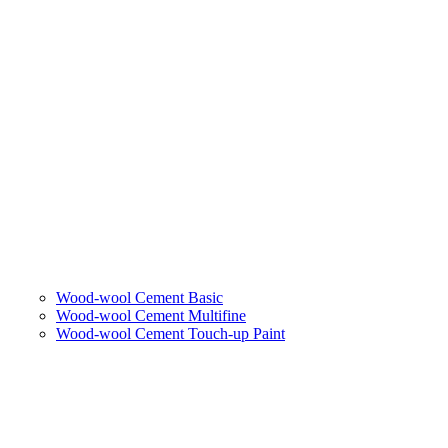
Wood-wool Cement Basic
Wood-wool Cement Multifine
Wood-wool Cement Touch-up Paint