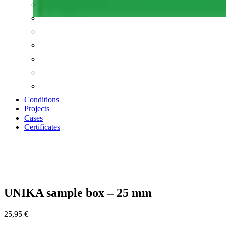
Conditions
Projects
Cases
Certificates
Zoom
UNIKA sample box – 25 mm
25,95
€