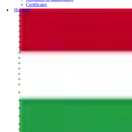
Certificates
Hungary