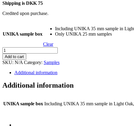
Shipping is DKK 75
Credited upon purchase.
Including UNIKA 35 mm sample in Ligh
UNIKA sample box
Only UNIKA 25 mm samples
Clear
UNIKA
sample
Add to cart
box
SKU:
N/A
Category:
Samples
–
25
Additional information
mm
quantity
Additional information
UNIKA sample box
Including UNIKA 35 mm sample in Light Oa