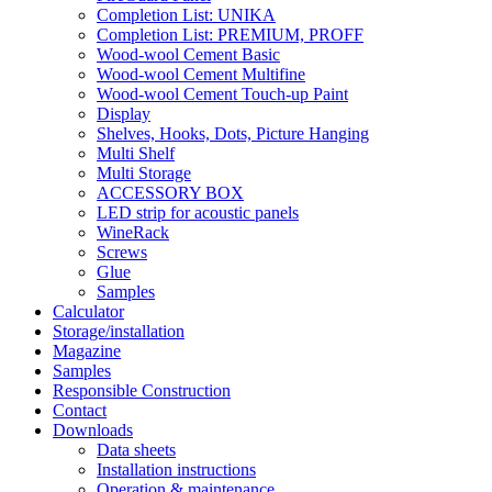
Completion List: UNIKA
Completion List: PREMIUM, PROFF
Wood-wool Cement Basic
Wood-wool Cement Multifine
Wood-wool Cement Touch-up Paint
Display
Shelves, Hooks, Dots, Picture Hanging
Multi Shelf
Multi Storage
ACCESSORY BOX
LED strip for acoustic panels
WineRack
Screws
Glue
Samples
Calculator
Storage/installation
Magazine
Samples
Responsible Construction
Contact
Downloads
Data sheets
Installation instructions
Operation & maintenance