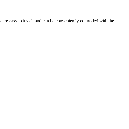
are easy to install and can be conveniently controlled with the