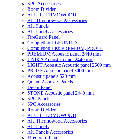
SPC Accessories
Room Divider
ALU THERMOWOOD
Alu Thermowood Accessories
Alu Panels
Alu Panels Accessories
FireGuard Panel
Completion List: UNIKA
Completion List: PREMIUM, PROFF
PREMIUM Acoustic panel 2440 mm
UNIKA Acoustic panel 2440 mm
LIGHT Acoustic Acoustic panel 2500 mm
PROFF Acoustic panel 3000 mm
Acoustic panels 520 mm
Quanti Acoustic Panels
Decor Panel
STONE Acoustic panel 2440 mm
SPC Panels
SPC Accessories
Room Divider
ALU THERMOWOOD
Alu Thermowood Accessories
Alu Panels
Alu Panels Accessories
FireGuard Panel