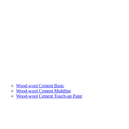
Wood-wool Cement Basic
Wood-wool Cement Multifine
Wood-wool Cement Touch-up Paint