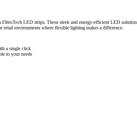
h FibroTech LED strips. These sleek and energy-efficient LED solutions 
or retail environments where flexible lighting makes a difference.
th a single click
le to your needs