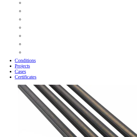
Conditions
Projects
Cases
Certificates
Zoom