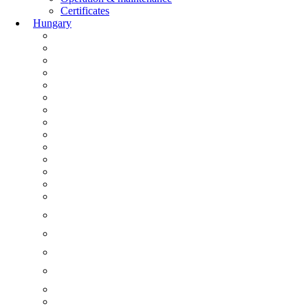
Certificates
Hungary