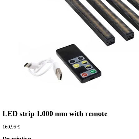
LED strip 1.000 mm with remote
160,95
€
Description