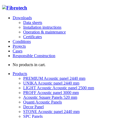
Downloads
Data sheets
Installation instructions
Operation & maintenance
Certificates
Conditions
Projects
Cases
Responsible Construction
No products in cart.
Products
PREMIUM Acoustic panel 2440 mm
UNIKA Acoustic panel 2440 mm
LIGHT Acoustic Acoustic panel 2500 mm
PROFF Acoustic panel 3000 mm
Acoustic Square Panels 520 mm
Quanti Acoustic Panels
Decor Panel
STONE Acoustic panel 2440 mm
SPC Panels