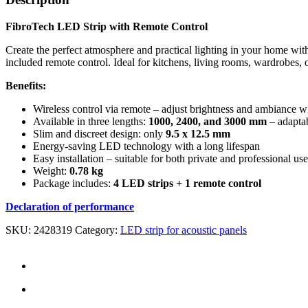
FibroTech LED Strip with Remote Control
Create the perfect atmosphere and practical lighting in your home wit
included remote control. Ideal for kitchens, living rooms, wardrobes, 
Benefits:
Wireless control via remote – adjust brightness and ambiance wi
Available in three lengths:
1000, 2400, and 3000 mm
– adaptab
Slim and discreet design: only
9.5 x 12.5 mm
Energy-saving LED technology with a long lifespan
Easy installation – suitable for both private and professional use
Weight:
0.78 kg
Package includes:
4 LED strips + 1 remote control
Declaration of performance
SKU:
2428319
Category:
LED strip for acoustic panels