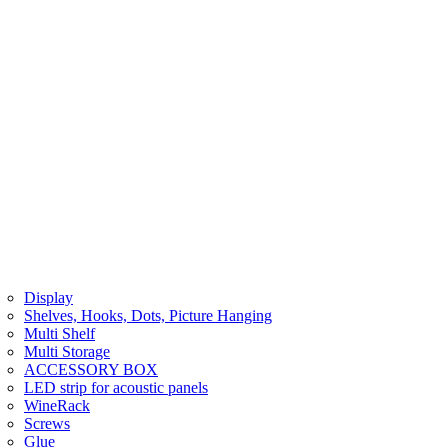
Display
Shelves, Hooks, Dots, Picture Hanging
Multi Shelf
Multi Storage
ACCESSORY BOX
LED strip for acoustic panels
WineRack
Screws
Glue