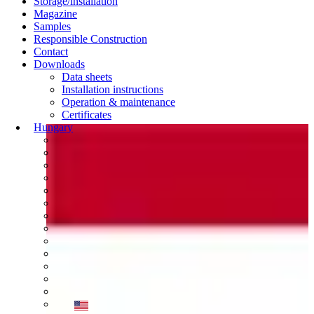
Storage/installation
Magazine
Samples
Responsible Construction
Contact
Downloads
Data sheets
Installation instructions
Operation & maintenance
Certificates
Hungary