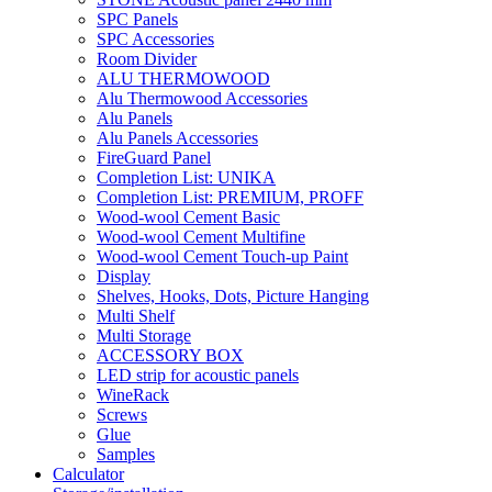
SPC Panels
SPC Accessories
Room Divider
ALU THERMOWOOD
Alu Thermowood Accessories
Alu Panels
Alu Panels Accessories
FireGuard Panel
Completion List: UNIKA
Completion List: PREMIUM, PROFF
Wood-wool Cement Basic
Wood-wool Cement Multifine
Wood-wool Cement Touch-up Paint
Display
Shelves, Hooks, Dots, Picture Hanging
Multi Shelf
Multi Storage
ACCESSORY BOX
LED strip for acoustic panels
WineRack
Screws
Glue
Samples
Calculator