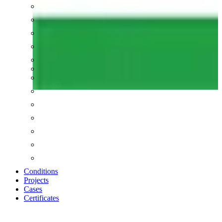
Conditions
Projects
Cases
Certificates
Zoom