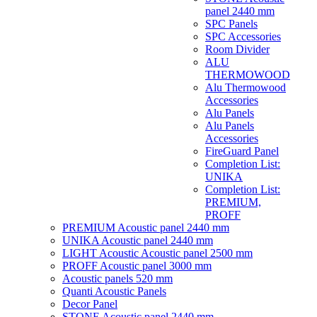
panel 2440 mm
SPC Panels
SPC Accessories
Room Divider
ALU
THERMOWOOD
Alu Thermowood
Accessories
Alu Panels
Alu Panels
Accessories
FireGuard Panel
Completion List:
UNIKA
Completion List:
PREMIUM,
PROFF
PREMIUM Acoustic panel 2440 mm
UNIKA Acoustic panel 2440 mm
LIGHT Acoustic Acoustic panel 2500 mm
PROFF Acoustic panel 3000 mm
Acoustic panels 520 mm
Quanti Acoustic Panels
Decor Panel
STONE Acoustic panel 2440 mm