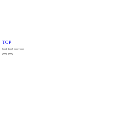
Copyright 2026 © TreeTops A/S
TOP