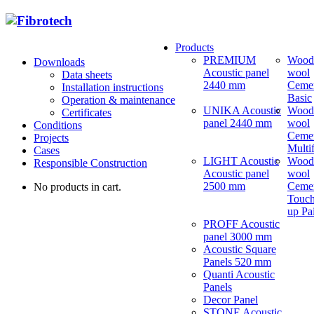
Products
PREMIUM
Wood
Downloads
Acoustic panel
wool
Data sheets
2440 mm
Ceme
Installation instructions
Basic
Operation & maintenance
UNIKA Acoustic
Wood
Certificates
panel 2440 mm
wool
Conditions
Ceme
Projects
Multi
Cases
LIGHT Acoustic
Wood
Responsible Construction
Acoustic panel
wool
2500 mm
Ceme
No products in cart.
Touch
up Pa
PROFF Acoustic
panel 3000 mm
Acoustic Square
Panels 520 mm
Quanti Acoustic
Panels
Decor Panel
STONE Acoustic