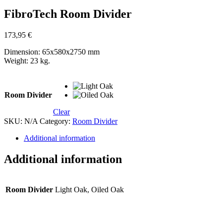
FibroTech Room Divider
173,95
€
Dimension: 65x580x2750 mm
Weight: 23 kg.
Room Divider
Clear
SKU:
N/A
Category:
Room Divider
Additional information
Additional information
Room Divider
Light Oak, Oiled Oak