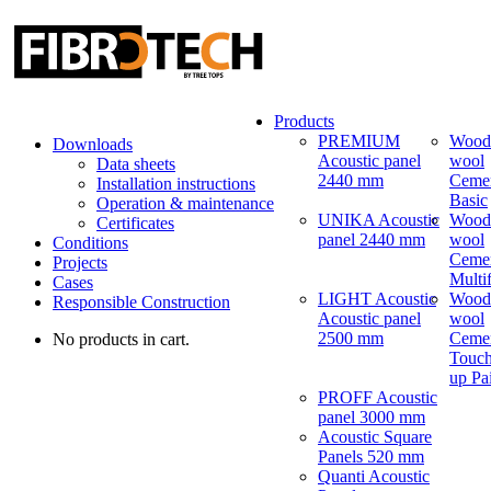
Products
PREMIUM
Wood
Downloads
Acoustic panel
wool
Data sheets
2440 mm
Ceme
Installation instructions
Basic
Operation & maintenance
UNIKA Acoustic
Wood
Certificates
panel 2440 mm
wool
Conditions
Ceme
Projects
Multi
Cases
LIGHT Acoustic
Wood
Responsible Construction
Acoustic panel
wool
2500 mm
Ceme
No products in cart.
Touch
up Pa
PROFF Acoustic
panel 3000 mm
Acoustic Square
Panels 520 mm
Quanti Acoustic