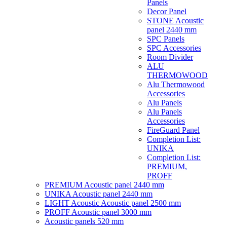
Panels
Decor Panel
STONE Acoustic
panel 2440 mm
SPC Panels
SPC Accessories
Room Divider
ALU
THERMOWOOD
Alu Thermowood
Accessories
Alu Panels
Alu Panels
Accessories
FireGuard Panel
Completion List:
UNIKA
Completion List:
PREMIUM,
PROFF
PREMIUM Acoustic panel 2440 mm
UNIKA Acoustic panel 2440 mm
LIGHT Acoustic Acoustic panel 2500 mm
PROFF Acoustic panel 3000 mm
Acoustic panels 520 mm