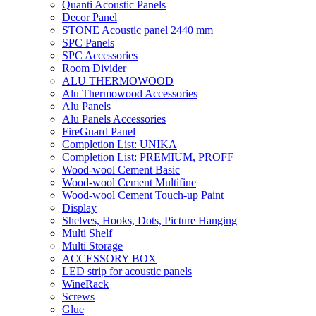
Quanti Acoustic Panels
Decor Panel
STONE Acoustic panel 2440 mm
SPC Panels
SPC Accessories
Room Divider
ALU THERMOWOOD
Alu Thermowood Accessories
Alu Panels
Alu Panels Accessories
FireGuard Panel
Completion List: UNIKA
Completion List: PREMIUM, PROFF
Wood-wool Cement Basic
Wood-wool Cement Multifine
Wood-wool Cement Touch-up Paint
Display
Shelves, Hooks, Dots, Picture Hanging
Multi Shelf
Multi Storage
ACCESSORY BOX
LED strip for acoustic panels
WineRack
Screws
Glue