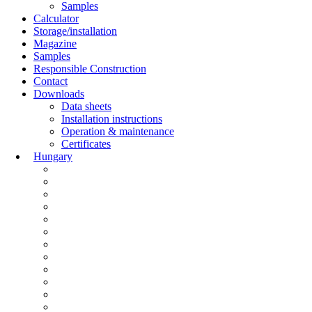
Samples
Calculator
Storage/installation
Magazine
Samples
Responsible Construction
Contact
Downloads
Data sheets
Installation instructions
Operation & maintenance
Certificates
Hungary