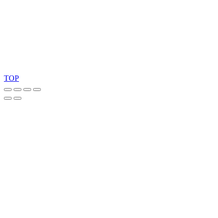
Ask for our FSC
®
certified products.
Copyright 2026 © TreeTops A/S
TOP