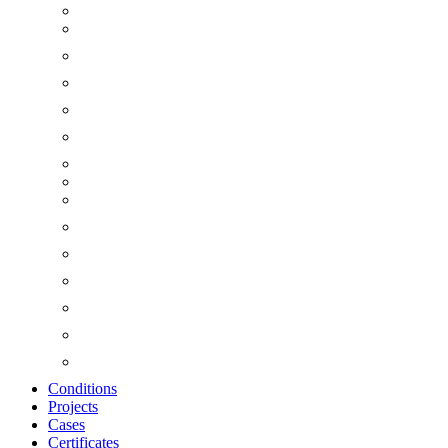
Conditions
Projects
Cases
Certificates