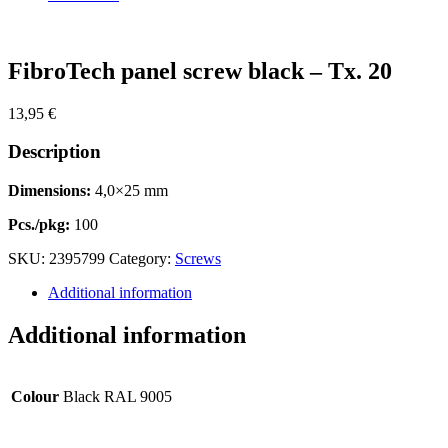
Zoom
FibroTech panel screw black – Tx. 20
13,95
€
Description
Dimensions:
4,0×25 mm
Pcs./pkg:
100
SKU:
2395799
Category:
Screws
Additional information
Additional information
Colour
Black RAL 9005