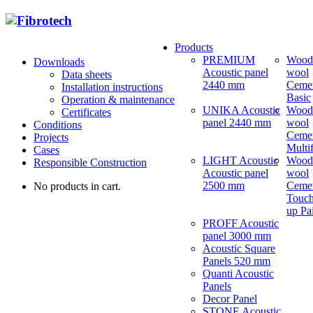
Products
PREMIUM
Wood
Downloads
Acoustic panel
wool
Data sheets
2440 mm
Ceme
Installation instructions
Basic
Operation & maintenance
UNIKA Acoustic
Wood
Certificates
panel 2440 mm
wool
Conditions
Ceme
Projects
Multi
Cases
LIGHT Acoustic
Wood
Responsible Construction
Acoustic panel
wool
2500 mm
Ceme
No products in cart.
Touch
up Pa
PROFF Acoustic
panel 3000 mm
Acoustic Square
Panels 520 mm
Quanti Acoustic
Panels
Decor Panel
STONE Acoustic