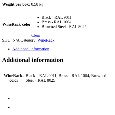
Weight per box:
0,58 kg.
Black - RAL 9011
Brass - RAL 1004
WineRack-color
Browned Steel - RAL 8025
Clear
SKU:
N/A
Category:
WineRack
Additional information
Additional information
WineRack-
Black – RAL 9011, Brass – RAL 1004, Browned
color
Steel – RAL 8025