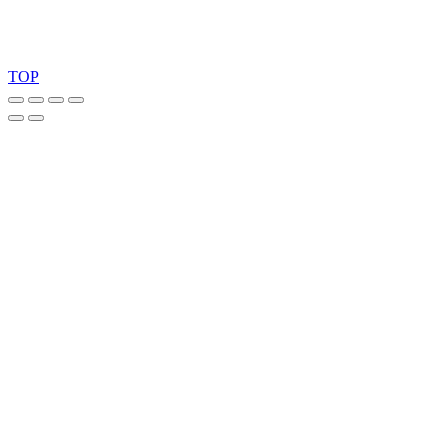
Copyright 2026 © TreeTops A/S
TOP