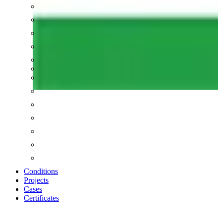
Conditions
Projects
Cases
Certificates
Zoom