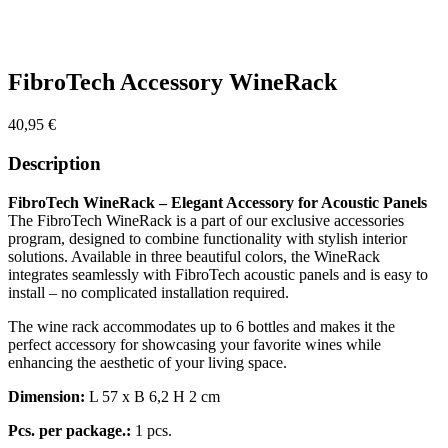
FibroTech Accessory WineRack
40,95
€
Description
FibroTech WineRack – Elegant Accessory for Acoustic Panels
The FibroTech WineRack is a part of our exclusive accessories
program, designed to combine functionality with stylish interior
solutions. Available in three beautiful colors, the WineRack
integrates seamlessly with FibroTech acoustic panels and is easy to
install – no complicated installation required.
The wine rack accommodates up to 6 bottles and makes it the
perfect accessory for showcasing your favorite wines while
enhancing the aesthetic of your living space.
Dimension:
L 57 x B 6,2 H 2 cm
Pcs. per package.:
1 pcs.