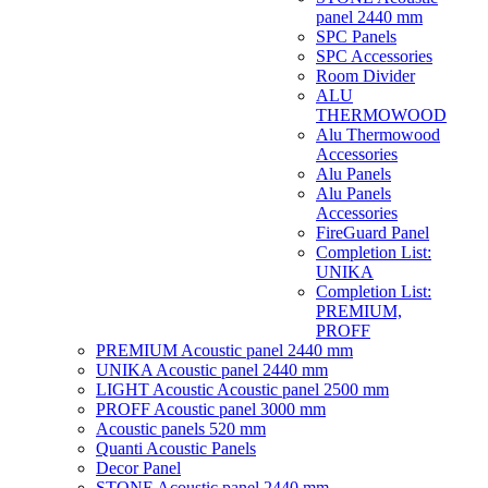
panel 2440 mm
SPC Panels
SPC Accessories
Room Divider
ALU
THERMOWOOD
Alu Thermowood
Accessories
Alu Panels
Alu Panels
Accessories
FireGuard Panel
Completion List:
UNIKA
Completion List:
PREMIUM,
PROFF
PREMIUM Acoustic panel 2440 mm
UNIKA Acoustic panel 2440 mm
LIGHT Acoustic Acoustic panel 2500 mm
PROFF Acoustic panel 3000 mm
Acoustic panels 520 mm
Quanti Acoustic Panels
Decor Panel
STONE Acoustic panel 2440 mm