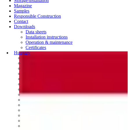
Storage/installation
Magazine
Samples
Responsible Construction
Contact
Downloads
Data sheets
Installation instructions
Operation & maintenance
Certificates
Hungary