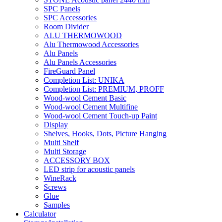
SPC Panels
SPC Accessories
Room Divider
ALU THERMOWOOD
Alu Thermowood Accessories
Alu Panels
Alu Panels Accessories
FireGuard Panel
Completion List: UNIKA
Completion List: PREMIUM, PROFF
Wood-wool Cement Basic
Wood-wool Cement Multifine
Wood-wool Cement Touch-up Paint
Display
Shelves, Hooks, Dots, Picture Hanging
Multi Shelf
Multi Storage
ACCESSORY BOX
LED strip for acoustic panels
WineRack
Screws
Glue
Samples
Calculator