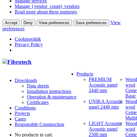
Manage services
Manage {vendor_count} vendors
Read more about these purposes
View
Accept
Deny
View preferences
Save preferences
preferences
Cookiepolitik
Privacy Policy
Products
PREMIUM
Wood
Downloads
Acoustic panel
wool
Data sheets
2440 mm
Ceme
Installation instructions
Basic
Operation & maintenance
UNIKA Acoustic
Wood
Certificates
panel 2440 mm
wool
Conditions
Ceme
Projects
Multi
Cases
LIGHT Acoustic
Wood
Responsible Construction
Acoustic panel
wool
2500 mm
Ceme
No products in cart.