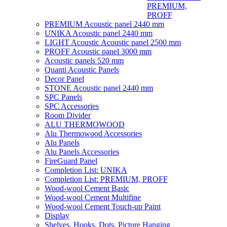
PREMIUM,
PROFF
PREMIUM Acoustic panel 2440 mm
UNIKA Acoustic panel 2440 mm
LIGHT Acoustic Acoustic panel 2500 mm
PROFF Acoustic panel 3000 mm
Acoustic panels 520 mm
Quanti Acoustic Panels
Decor Panel
STONE Acoustic panel 2440 mm
SPC Panels
SPC Accessories
Room Divider
ALU THERMOWOOD
Alu Thermowood Accessories
Alu Panels
Alu Panels Accessories
FireGuard Panel
Completion List: UNIKA
Completion List: PREMIUM, PROFF
Wood-wool Cement Basic
Wood-wool Cement Multifine
Wood-wool Cement Touch-up Paint
Display
Shelves, Hooks, Dots, Picture Hanging