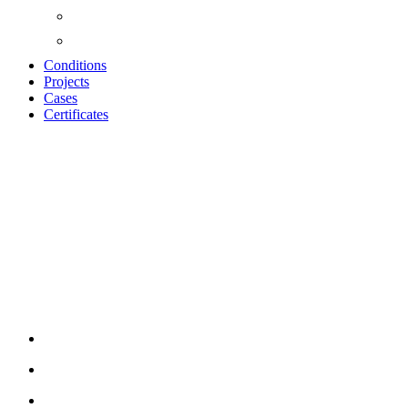
Conditions
Projects
Cases
Certificates
UNIKA