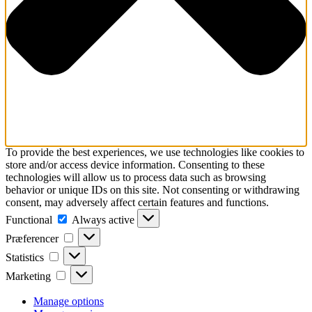
To provide the best experiences, we use technologies like cookies to
store and/or access device information. Consenting to these
technologies will allow us to process data such as browsing
behavior or unique IDs on this site. Not consenting or withdrawing
consent, may adversely affect certain features and functions.
Functional
Functional
Always active
Præferencer
Præferencer
Statistics
Statistics
Marketing
Marketing
Manage options