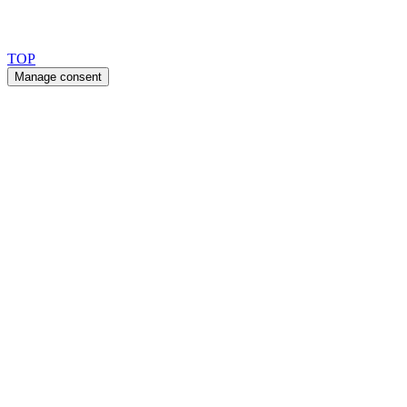
Copyright 2026 © TreeTops A/S
TOP
Manage consent