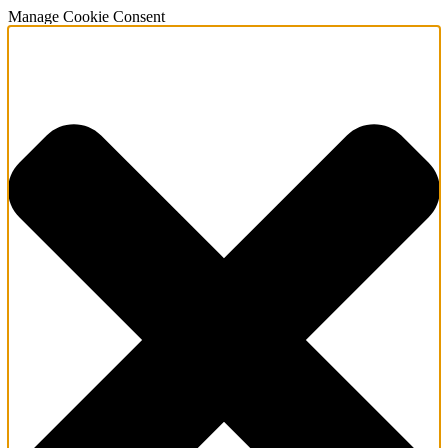
Manage Cookie Consent