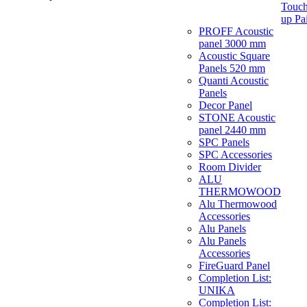
Touch
up Pa
PROFF Acoustic
panel 3000 mm
Acoustic Square
Panels 520 mm
Quanti Acoustic
Panels
Decor Panel
STONE Acoustic
panel 2440 mm
SPC Panels
SPC Accessories
Room Divider
ALU
THERMOWOOD
Alu Thermowood
Accessories
Alu Panels
Alu Panels
Accessories
FireGuard Panel
Completion List:
UNIKA
Completion List: