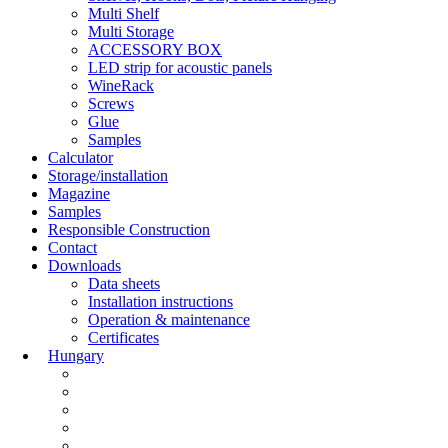
Multi Shelf
Multi Storage
ACCESSORY BOX
LED strip for acoustic panels
WineRack
Screws
Glue
Samples
Calculator
Storage/installation
Magazine
Samples
Responsible Construction
Contact
Downloads
Data sheets
Installation instructions
Operation & maintenance
Certificates
Hungary