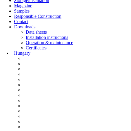
Storage/installation
Magazine
Samples
Responsible Construction
Contact
Downloads
Data sheets
Installation instructions
Operation & maintenance
Certificates
Hungary