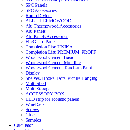
SPC Panels
SPC Accessories
Room Divider
ALU THERMOWOOD
Alu Thermowood Accessories
Alu Panels
Alu Panels Accessories
FireGuard Panel
Completion List: UNIKA
Completion List: PREMIUM, PROFF
Wood-wool Cement Basic
Wood-wool Cement Multifine
Wood-wool Cement Touch-up Paint
Display
Shelves, Hooks, Dots, Picture Hanging
Multi Shelf
Multi Storage
ACCESSORY BOX
LED strip for acoustic panels
WineRack
Screws
Glue
Samples
Calculator