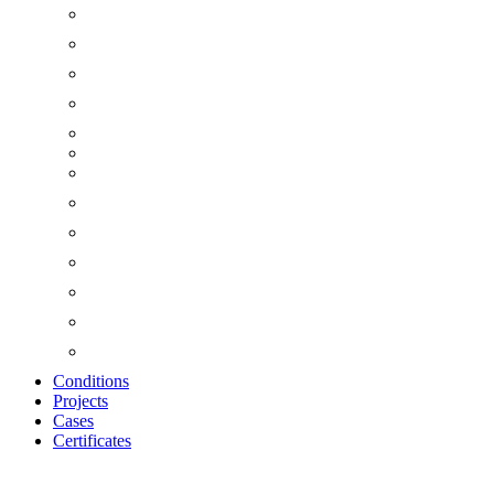
Conditions
Projects
Cases
Certificates