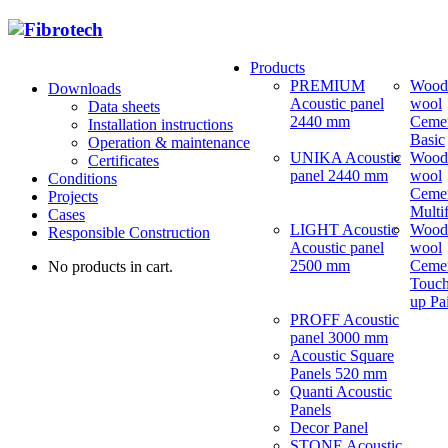
Products
PREMIUM
Wood
Downloads
Acoustic panel
wool
Data sheets
2440 mm
Ceme
Installation instructions
Basic
Operation & maintenance
UNIKA Acoustic
Wood
Certificates
panel 2440 mm
wool
Conditions
Ceme
Projects
Multi
Cases
LIGHT Acoustic
Wood
Responsible Construction
Acoustic panel
wool
2500 mm
Ceme
No products in cart.
Touch
up Pa
PROFF Acoustic
panel 3000 mm
Acoustic Square
Panels 520 mm
Quanti Acoustic
Panels
Decor Panel
STONE Acoustic