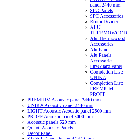
panel 2440 mm
SPC Panels
SPC Accessories
Room Divider
ALU
THERMOWOOD
Alu Thermowood
Accessories
Alu Panels
Alu Panels
Accessories
FireGuard Panel
Completion List:
UNIKA
Completion List:
PREMIUM,
PROFF
PREMIUM Acoustic panel 2440 mm
UNIKA Acoustic panel 2440 mm
LIGHT Acoustic Acoustic panel 2500 mm
PROFF Acoustic panel 3000 mm
Acoustic panels 520 mm
Quanti Acoustic Panels
Decor Panel
STONE Acoustic panel 2440 mm