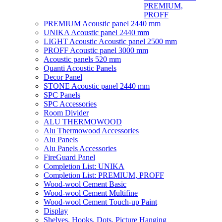
PREMIUM,
PROFF
PREMIUM Acoustic panel 2440 mm
UNIKA Acoustic panel 2440 mm
LIGHT Acoustic Acoustic panel 2500 mm
PROFF Acoustic panel 3000 mm
Acoustic panels 520 mm
Quanti Acoustic Panels
Decor Panel
STONE Acoustic panel 2440 mm
SPC Panels
SPC Accessories
Room Divider
ALU THERMOWOOD
Alu Thermowood Accessories
Alu Panels
Alu Panels Accessories
FireGuard Panel
Completion List: UNIKA
Completion List: PREMIUM, PROFF
Wood-wool Cement Basic
Wood-wool Cement Multifine
Wood-wool Cement Touch-up Paint
Display
Shelves, Hooks, Dots, Picture Hanging