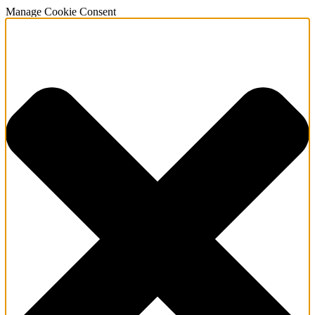
Manage Cookie Consent