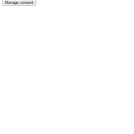
Manage consent