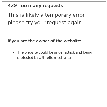
SEE OUR AKUSTIKMAGASIN
________
Include acoustics in your project from the beginning - or see how
easy
den
it is to improve in FibroTech akustikmagasin.
Get ideas and find inspiration.