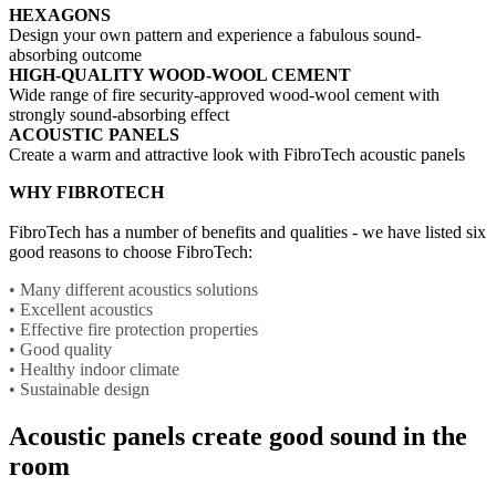
HEXAGONS
Design your own pattern and experience a fabulous sound-
absorbing outcome
HIGH-QUALITY WOOD-WOOL CEMENT
Wide range of fire security-approved wood-wool cement with
strongly sound-absorbing effect
ACOUSTIC PANELS
Create a warm and attractive look with FibroTech acoustic panels
WHY FIBROTECH
FibroTech has a number of benefits and qualities - we have listed six
good reasons to choose FibroTech:
• Many different acoustics solutions
• Excellent acoustics
• Effective fire protection properties
• Good quality
• Healthy indoor climate
• Sustainable design
Acoustic panels create good sound in the
room