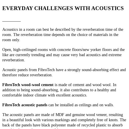
EVERYDAY CHALLENGES WITH ACOUSTICS
________
Acoustics in a room can best be described by the reverberation time of the
room. The reverberation time depends on the choice of materials in the
room only.
Open, high-ceilinged rooms with concrete floors/new yorker floors and the
like are currently trending and may cause very bad acoustics and extreme
reverberation.
Acoustic panels from FibroTech have a strongly sound-absorbing effect and
therefore reduce reverberation.
FibroTech wood-wool cement
is made of cement and wood wool. In
addition to being sound-absorbing, it also contributes to a healthy and
comfortable indoor climate with excellent acoustics.
FibroTech acoustic panels
can be installed as ceilings and on walls.
The acoustic panels are made of MDF and genuine wood veneer, resulting
in a beautiful look with various markings and completely free of knots. The
back of the panels have black polyester made of recycled plastic to absorb