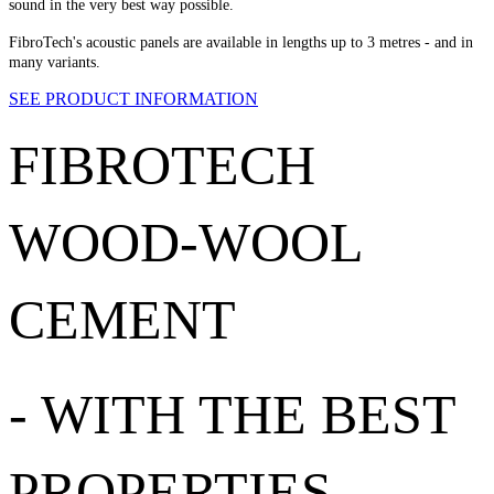
sound in the very best way possible.
FibroTech's acoustic panels are available in lengths up to 3 metres - and in
many variants.
SEE PRODUCT INFORMATION
FIBROTECH
WOOD-WOOL
CEMENT
-
WITH THE BEST
PROPERTIES