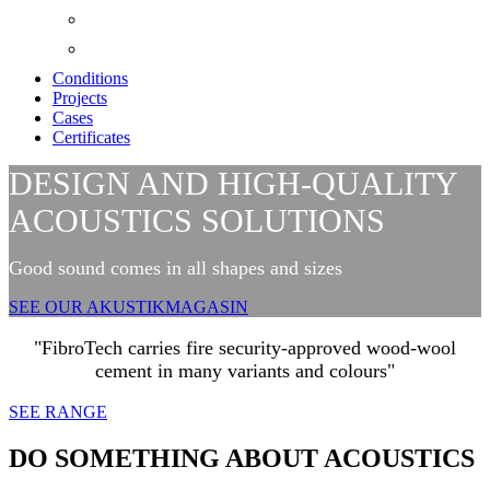
Conditions
Projects
Cases
Certificates
DESIGN AND HIGH-QUALITY
ACOUSTICS SOLUTIONS
Good sound comes in all shapes and sizes
SEE OUR AKUSTIKMAGASIN
"FibroTech carries fire security-approved wood-wool
cement in many variants and colours"
SEE RANGE
DO SOMETHING ABOUT ACOUSTICS