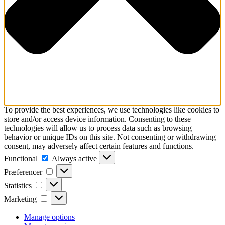
To provide the best experiences, we use technologies like cookies to
store and/or access device information. Consenting to these
technologies will allow us to process data such as browsing
behavior or unique IDs on this site. Not consenting or withdrawing
consent, may adversely affect certain features and functions.
Functional
Functional
Always active
Præferencer
Præferencer
Statistics
Statistics
Marketing
Marketing
Manage options