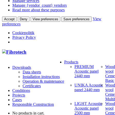
Manage services
Manage {vendor_count} vendors
Read more about these purposes
View
Accept
Deny
View preferences
Save preferences
preferences
Cookiepolitik
Privacy Policy
Products
PREMIUM
Wood
Downloads
Acoustic panel
wool
Data sheets
2440 mm
Ceme
Installation instructions
Basic
Operation & maintenance
UNIKA Acoustic
Wood
Certificates
panel 2440 mm
wool
Conditions
Ceme
Projects
Multi
Cases
LIGHT Acoustic
Wood
Responsible Construction
Acoustic panel
wool
2500 mm
Ceme
No products in cart.