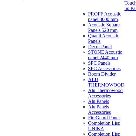
Touch
up Pa
PROFF Acoustic
panel 3000 mm
Acoustic Square
Panels 520 mm
Quanti Acoustic
Panels
Decor Panel
STONE Acoustic
panel 2440 mm
SPC Panels
SPC Accessories
Room Divider
ALU
THERMOWOOD
Alu Thermowood
Accessories
Alu Panels
Alu Panels
Accessories
FireGuard Panel
Completion List:
UNIKA
Completion List: