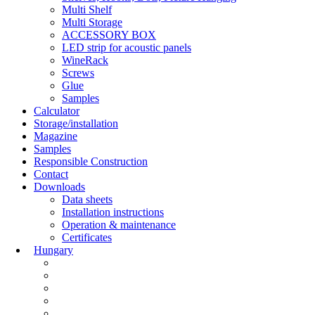
Multi Shelf
Multi Storage
ACCESSORY BOX
LED strip for acoustic panels
WineRack
Screws
Glue
Samples
Calculator
Storage/installation
Magazine
Samples
Responsible Construction
Contact
Downloads
Data sheets
Installation instructions
Operation & maintenance
Certificates
Hungary