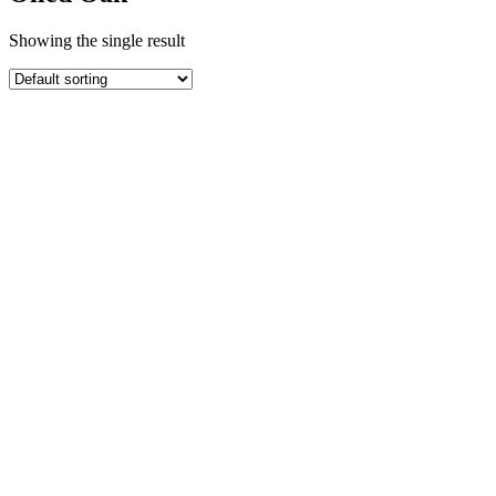
Showing the single result