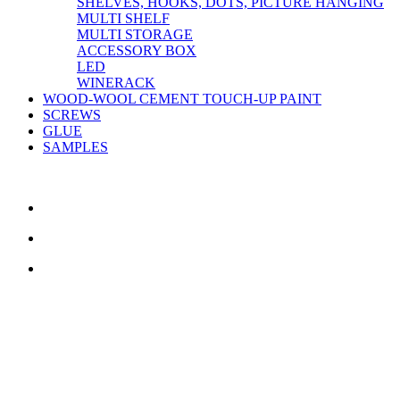
SHELVES, HOOKS, DOTS, PICTURE HANGING
MULTI SHELF
MULTI STORAGE
ACCESSORY BOX
LED
WINERACK
WOOD-WOOL CEMENT TOUCH-UP PAINT
SCREWS
GLUE
SAMPLES
CONTACT US
TreeTops A/S
Bavnevej 32
DK-6580 Vamdrup
Email:
info@treetops.dk