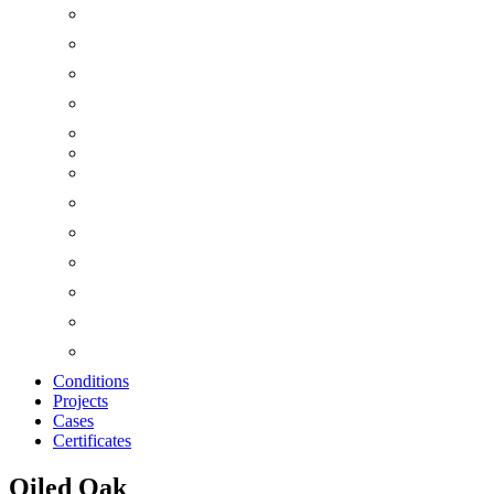
Conditions
Projects
Cases
Certificates
Oiled Oak