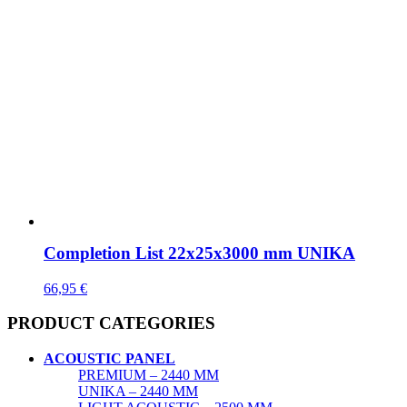
Completion List 22x25x3000 mm UNIKA
66,95
€
PRODUCT CATEGORIES
ACOUSTIC PANEL
PREMIUM – 2440 MM
UNIKA – 2440 MM