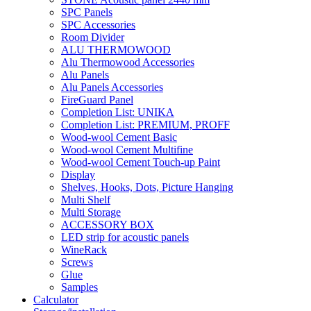
SPC Panels
SPC Accessories
Room Divider
ALU THERMOWOOD
Alu Thermowood Accessories
Alu Panels
Alu Panels Accessories
FireGuard Panel
Completion List: UNIKA
Completion List: PREMIUM, PROFF
Wood-wool Cement Basic
Wood-wool Cement Multifine
Wood-wool Cement Touch-up Paint
Display
Shelves, Hooks, Dots, Picture Hanging
Multi Shelf
Multi Storage
ACCESSORY BOX
LED strip for acoustic panels
WineRack
Screws
Glue
Samples
Calculator