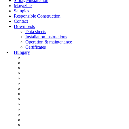
Storage/installation
Magazine
Samples
Responsible Construction
Contact
Downloads
Data sheets
Installation instructions
Operation & maintenance
Certificates
Hungary