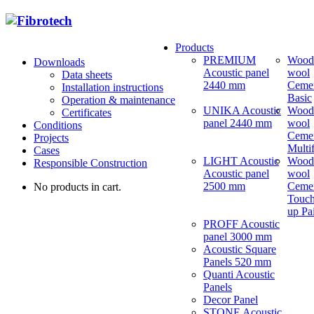
Products
PREMIUM
Wood
Downloads
Acoustic panel
wool
Data sheets
2440 mm
Ceme
Installation instructions
Basic
Operation & maintenance
UNIKA Acoustic
Wood
Certificates
panel 2440 mm
wool
Conditions
Ceme
Projects
Multi
Cases
LIGHT Acoustic
Wood
Responsible Construction
Acoustic panel
wool
2500 mm
Ceme
No products in cart.
Touch
up Pa
PROFF Acoustic
panel 3000 mm
Acoustic Square
Panels 520 mm
Quanti Acoustic
Panels
Decor Panel
STONE Acoustic