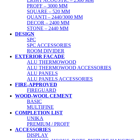
LIGHT ACOUSTIC – 2500 MM
PROFF – 3000 MM
SQUARE – 520 MM
QUANTI – 2440/3000 MM
DECOR – 2400 MM
STONE – 2440 MM
DESIGN
SPC
SPC ACCESSORIES
ROOM DIVIDER
EXTERIOR FACADE
ALU THERMOWOOD
ALU THERMOWOOD ACCESSORIES
ALU PANELS
ALU PANELS ACCESSORIES
FIRE-APPROVED
FIREGUARD
WOOD-WOOL CEMENT
BASIC
MULTIFINE
COMPLETION LIST
UNIKA
PREMIUM / PROFF
ACCESSORIES
DISPLAY