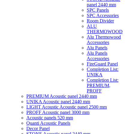
panel 2440 mm
SPC Panels
SPC Accessories
Room Divider
ALU
THERMOWOOD
Alu Thermowood
Accessories
Alu Panels
Alu Panels
Accessories
FireGuard Panel
Completion List:
UNIKA
Completion List:
PREMIUM,
PROFF
PREMIUM Acoustic panel 2440 mm
UNIKA Acoustic panel 2440 mm
LIGHT Acoustic Acoustic panel 2500 mm
PROFF Acoustic panel 3000 mm
Acoustic panels 520 mm
Quanti Acoustic Panels
Decor Panel
STONE Acoustic panel 2440 mm