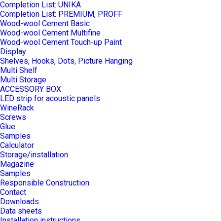
Completion List: UNIKA
Completion List: PREMIUM, PROFF
Wood-wool Cement Basic
Wood-wool Cement Multifine
Wood-wool Cement Touch-up Paint
Display
Shelves, Hooks, Dots, Picture Hanging
Multi Shelf
Multi Storage
ACCESSORY BOX
LED strip for acoustic panels
WineRack
Screws
Glue
Samples
Calculator
Storage/installation
Magazine
Samples
Responsible Construction
Contact
Downloads
Data sheets
Installation instructions