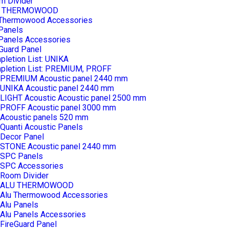
m Divider
U THERMOWOOD
 Thermowood Accessories
Panels
 Panels Accessories
Guard Panel
letion List: UNIKA
pletion List: PREMIUM, PROFF
PREMIUM Acoustic panel 2440 mm
UNIKA Acoustic panel 2440 mm
LIGHT Acoustic Acoustic panel 2500 mm
PROFF Acoustic panel 3000 mm
Acoustic panels 520 mm
Quanti Acoustic Panels
Decor Panel
STONE Acoustic panel 2440 mm
SPC Panels
SPC Accessories
Room Divider
ALU THERMOWOOD
Alu Thermowood Accessories
Alu Panels
Alu Panels Accessories
FireGuard Panel