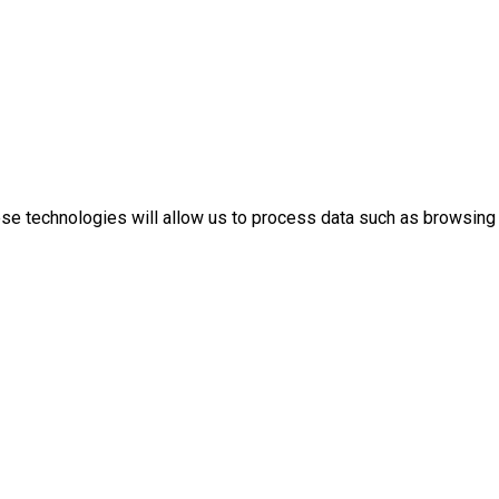
ese technologies will allow us to process data such as browsing