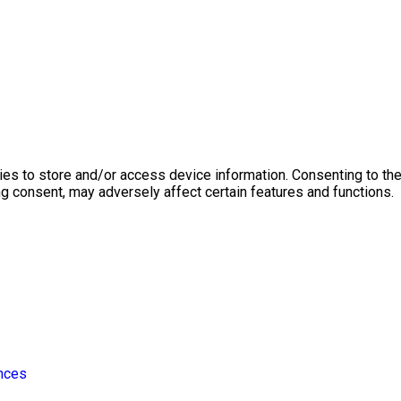
ies to store and/or access device information. Consenting to th
ng consent, may adversely affect certain features and functions.
nces