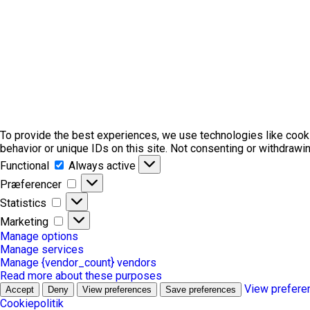
To provide the best experiences, we use technologies like cook
behavior or unique IDs on this site. Not consenting or withdrawi
Functional
Functional
Always active
Præferencer
Præferencer
Statistics
Statistics
Marketing
Marketing
Manage options
Manage services
Manage {vendor_count} vendors
Read more about these purposes
View prefere
Accept
Deny
View preferences
Save preferences
Cookiepolitik