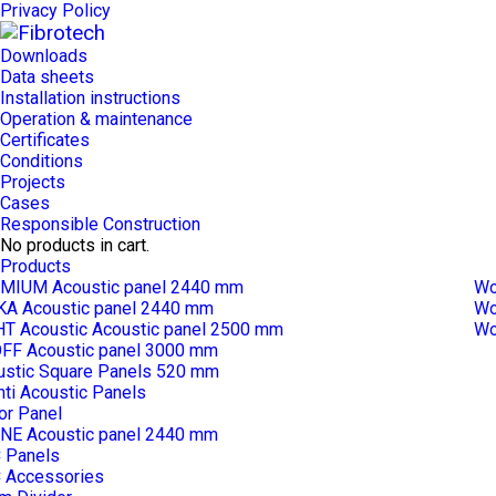
Privacy Policy
Downloads
Data sheets
Installation instructions
Operation & maintenance
Certificates
Conditions
Projects
Cases
Responsible Construction
No products in cart.
Products
MIUM Acoustic panel 2440 mm
Wo
KA Acoustic panel 2440 mm
Wo
HT Acoustic Acoustic panel 2500 mm
Wo
FF Acoustic panel 3000 mm
ustic Square Panels 520 mm
ti Acoustic Panels
or Panel
NE Acoustic panel 2440 mm
 Panels
 Accessories