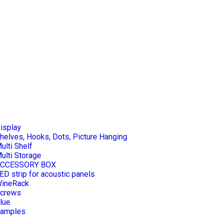
isplay
helves, Hooks, Dots, Picture Hanging
ulti Shelf
ulti Storage
CCESSORY BOX
ED strip for acoustic panels
ineRack
crews
lue
amples