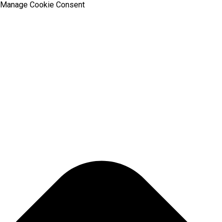
Manage Cookie Consent