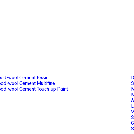
od-wool Cement Basic
D
od-wool Cement Multifine
S
od-wool Cement Touch-up Paint
M
M
A
L
W
S
G
S