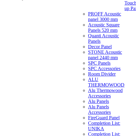
Touch
up Pa
PROFF Acoustic
panel 3000 mm
Acoustic Square
Panels 520 mm
Quanti Acoustic
Panels
Decor Panel
STONE Acoustic
panel 2440 mm
SPC Panels
SPC Accessories
Room Divider
ALU
THERMOWOOD
Alu Thermowood
Accessories
Alu Panels
Alu Panels
Accessories
FireGuard Panel
Completion List:
UNIKA
Completion List: