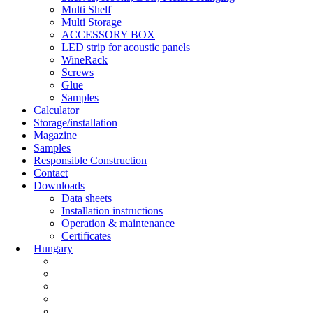
Multi Shelf
Multi Storage
ACCESSORY BOX
LED strip for acoustic panels
WineRack
Screws
Glue
Samples
Calculator
Storage/installation
Magazine
Samples
Responsible Construction
Contact
Downloads
Data sheets
Installation instructions
Operation & maintenance
Certificates
Hungary