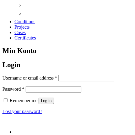
Conditions
Projects
Cases
Certificates
Min Konto
Login
Required
Username or email address
*
Required
Password
*
Remember me
Log in
Lost your password?