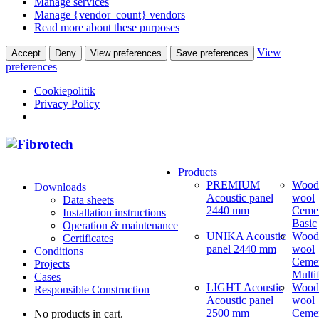
Manage services
Manage {vendor_count} vendors
Read more about these purposes
View
Accept
Deny
View preferences
Save preferences
preferences
Cookiepolitik
Privacy Policy
Products
PREMIUM
Wood
Downloads
Acoustic panel
wool
Data sheets
2440 mm
Ceme
Installation instructions
Basic
Operation & maintenance
UNIKA Acoustic
Wood
Certificates
panel 2440 mm
wool
Conditions
Ceme
Projects
Multi
Cases
LIGHT Acoustic
Wood
Responsible Construction
Acoustic panel
wool
2500 mm
Ceme
No products in cart.