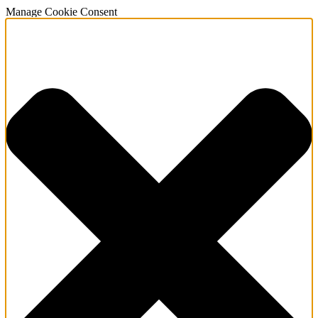
Manage Cookie Consent