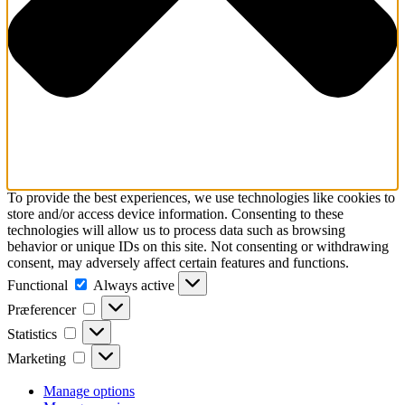
To provide the best experiences, we use technologies like cookies to
store and/or access device information. Consenting to these
technologies will allow us to process data such as browsing
behavior or unique IDs on this site. Not consenting or withdrawing
consent, may adversely affect certain features and functions.
Functional
Functional
Always active
Præferencer
Præferencer
Statistics
Statistics
Marketing
Marketing
Manage options