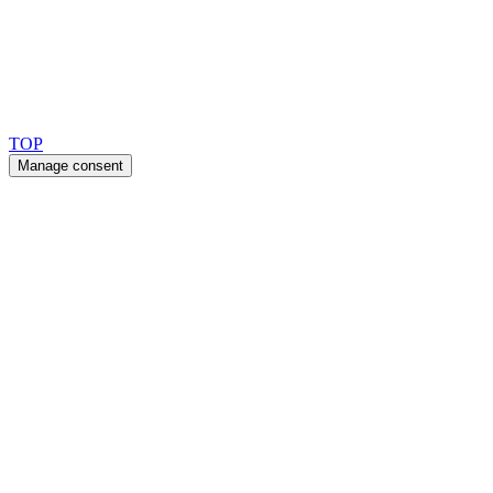
Copyright 2026 © TreeTops A/S
TOP
Manage consent