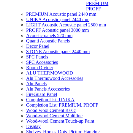
PREMIUM,
PROFF
PREMIUM Acoustic panel 2440 mm
UNIKA Acoustic panel 2440 mm
LIGHT Acoustic Acoustic panel 2500 mm
PROFF Acoustic panel 3000 mm
Acoustic panels 520 mm
Quanti Acoustic Panels
Decor Panel
STONE Acoustic panel 2440 mm
SPC Panels
SPC Accessories
Room Divider
ALU THERMOWOOD
Alu Thermowood Accessories
Alu Panels
Alu Panels Accessories
FireGuard Panel
Completion List: UNIKA
Completion List: PREMIUM, PROFF
Wood-wool Cement Basic
Wood-wool Cement Multifine
Wood-wool Cement Touch-up Paint
Display
Shelves, Hooks, Dots, Picture Hanging