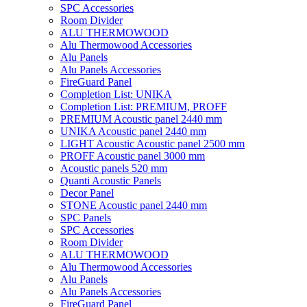
SPC Accessories
Room Divider
ALU THERMOWOOD
Alu Thermowood Accessories
Alu Panels
Alu Panels Accessories
FireGuard Panel
Completion List: UNIKA
Completion List: PREMIUM, PROFF
PREMIUM Acoustic panel 2440 mm
UNIKA Acoustic panel 2440 mm
LIGHT Acoustic Acoustic panel 2500 mm
PROFF Acoustic panel 3000 mm
Acoustic panels 520 mm
Quanti Acoustic Panels
Decor Panel
STONE Acoustic panel 2440 mm
SPC Panels
SPC Accessories
Room Divider
ALU THERMOWOOD
Alu Thermowood Accessories
Alu Panels
Alu Panels Accessories
FireGuard Panel