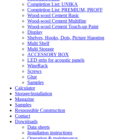
Completion List: UNIKA
Completion List: PREMIUM, PROFF
Wood-wool Cement Basic
Wood-wool Cement Multifine
Wood-wool Cement Touch-up Paint
Display
Shelves, Hooks, Dots, Picture Hanging
Multi Shelf
Multi Storage
ACCESSORY BOX
LED strip for acoustic panels
WineRack
Screws
Glue
Samples
Calculator
Storage/installation
Magazine
Samples
Responsible Construction
Contact
Downloads
Data sheets
Installation instructions
Operation & maintenance