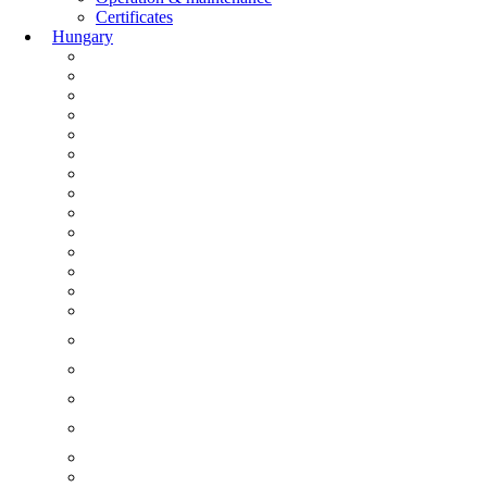
Certificates
Hungary