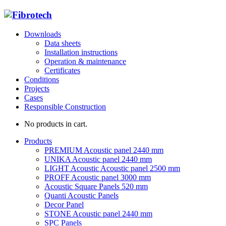
Downloads
Data sheets
Installation instructions
Operation & maintenance
Certificates
Conditions
Projects
Cases
Responsible Construction
No products in cart.
Products
PREMIUM Acoustic panel 2440 mm
UNIKA Acoustic panel 2440 mm
LIGHT Acoustic Acoustic panel 2500 mm
PROFF Acoustic panel 3000 mm
Acoustic Square Panels 520 mm
Quanti Acoustic Panels
Decor Panel
STONE Acoustic panel 2440 mm
SPC Panels