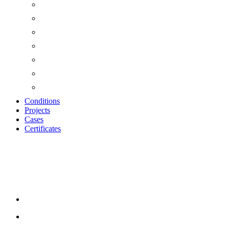
Conditions
Projects
Cases
Certificates
Wood Wool Cement T