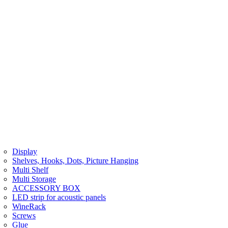
Display
Shelves, Hooks, Dots, Picture Hanging
Multi Shelf
Multi Storage
ACCESSORY BOX
LED strip for acoustic panels
WineRack
Screws
Glue