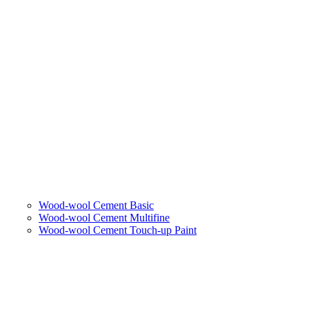
Wood-wool Cement Basic
Wood-wool Cement Multifine
Wood-wool Cement Touch-up Paint