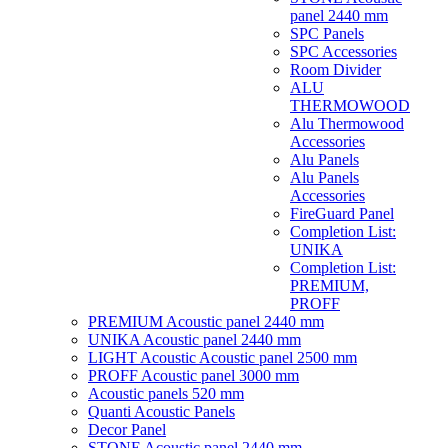
panel 2440 mm
SPC Panels
SPC Accessories
Room Divider
ALU
THERMOWOOD
Alu Thermowood
Accessories
Alu Panels
Alu Panels
Accessories
FireGuard Panel
Completion List:
UNIKA
Completion List:
PREMIUM,
PROFF
PREMIUM Acoustic panel 2440 mm
UNIKA Acoustic panel 2440 mm
LIGHT Acoustic Acoustic panel 2500 mm
PROFF Acoustic panel 3000 mm
Acoustic panels 520 mm
Quanti Acoustic Panels
Decor Panel
STONE Acoustic panel 2440 mm