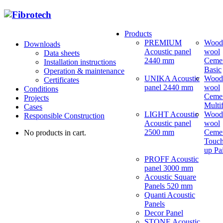
Products
PREMIUM
Wood
Downloads
Acoustic panel
wool
Data sheets
2440 mm
Ceme
Installation instructions
Basic
Operation & maintenance
UNIKA Acoustic
Wood
Certificates
panel 2440 mm
wool
Conditions
Ceme
Projects
Multi
Cases
LIGHT Acoustic
Wood
Responsible Construction
Acoustic panel
wool
2500 mm
Ceme
No products in cart.
Touch
up Pa
PROFF Acoustic
panel 3000 mm
Acoustic Square
Panels 520 mm
Quanti Acoustic
Panels
Decor Panel
STONE Acoustic