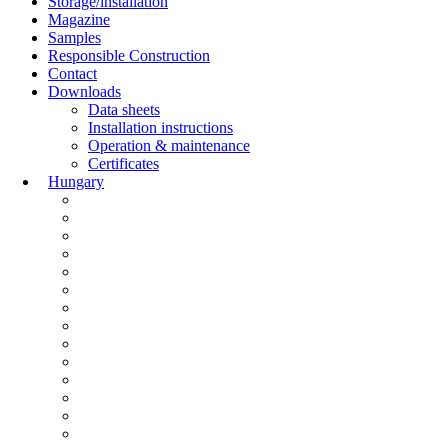
Storage/installation
Magazine
Samples
Responsible Construction
Contact
Downloads
Data sheets
Installation instructions
Operation & maintenance
Certificates
Hungary