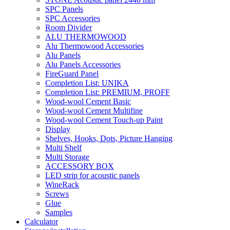
SPC Panels
SPC Accessories
Room Divider
ALU THERMOWOOD
Alu Thermowood Accessories
Alu Panels
Alu Panels Accessories
FireGuard Panel
Completion List: UNIKA
Completion List: PREMIUM, PROFF
Wood-wool Cement Basic
Wood-wool Cement Multifine
Wood-wool Cement Touch-up Paint
Display
Shelves, Hooks, Dots, Picture Hanging
Multi Shelf
Multi Storage
ACCESSORY BOX
LED strip for acoustic panels
WineRack
Screws
Glue
Samples
Calculator