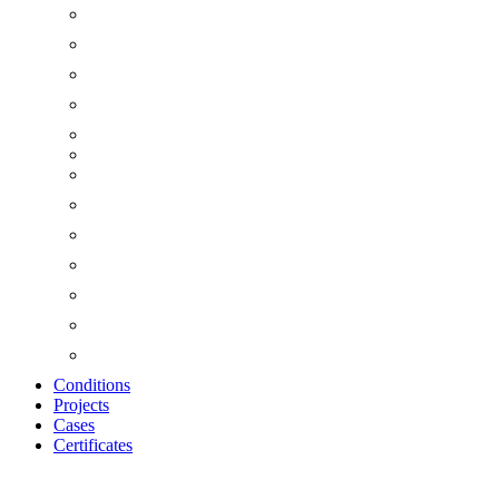
Conditions
Projects
Cases
Certificates