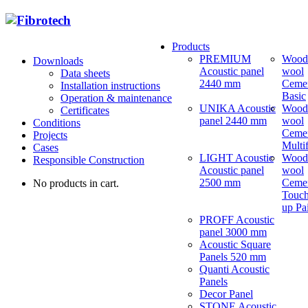
Products
PREMIUM
Wood
Downloads
Acoustic panel
wool
Data sheets
2440 mm
Ceme
Installation instructions
Basic
Operation & maintenance
UNIKA Acoustic
Wood
Certificates
panel 2440 mm
wool
Conditions
Ceme
Projects
Multi
Cases
LIGHT Acoustic
Wood
Responsible Construction
Acoustic panel
wool
2500 mm
Ceme
No products in cart.
Touch
up Pa
PROFF Acoustic
panel 3000 mm
Acoustic Square
Panels 520 mm
Quanti Acoustic
Panels
Decor Panel
STONE Acoustic