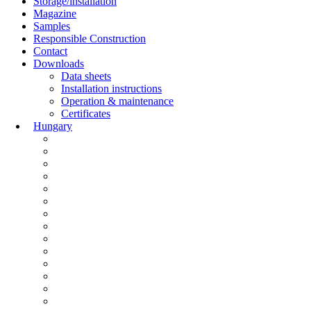
Storage/installation
Magazine
Samples
Responsible Construction
Contact
Downloads
Data sheets
Installation instructions
Operation & maintenance
Certificates
Hungary