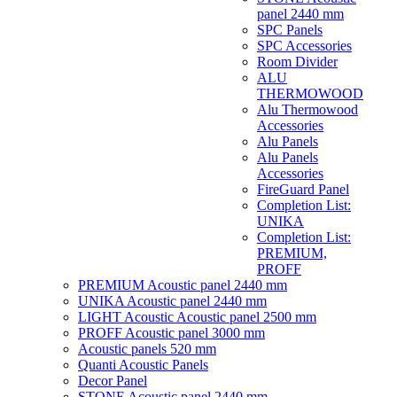
panel 2440 mm
SPC Panels
SPC Accessories
Room Divider
ALU
THERMOWOOD
Alu Thermowood
Accessories
Alu Panels
Alu Panels
Accessories
FireGuard Panel
Completion List:
UNIKA
Completion List:
PREMIUM,
PROFF
PREMIUM Acoustic panel 2440 mm
UNIKA Acoustic panel 2440 mm
LIGHT Acoustic Acoustic panel 2500 mm
PROFF Acoustic panel 3000 mm
Acoustic panels 520 mm
Quanti Acoustic Panels
Decor Panel
STONE Acoustic panel 2440 mm