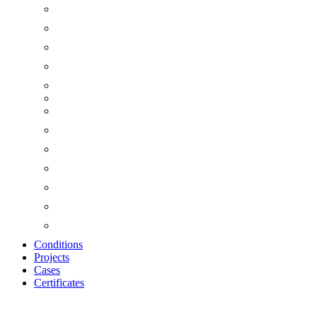
Conditions
Projects
Cases
Certificates