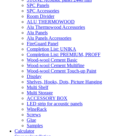
SPC Panels
SPC Accessories
Room Divider
ALU THERMOWOOD
Alu Thermowood Accessories
Alu Panels
Alu Panels Accessories
FireGuard Panel
Completion List: UNIKA
Completion List: PREMIUM, PROFF
Wood-wool Cement Basic
Wood-wool Cement Multifine
Wood-wool Cement Touch-up Paint
Display
Shelves, Hooks, Dots, Picture Hanging
Multi Shelf
Multi Storage
ACCESSORY BOX
LED strip for acoustic panels
WineRack
Screws
Glue
Samples
Calculator