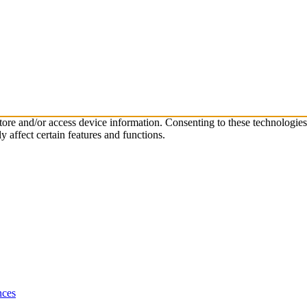
store and/or access device information. Consenting to these technologie
 affect certain features and functions.
nces