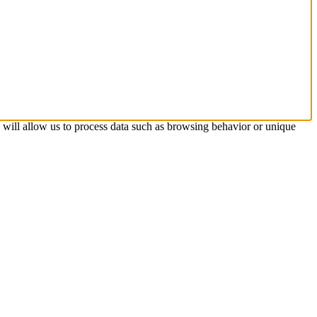
s will allow us to process data such as browsing behavior or unique