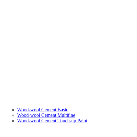
Wood-wool Cement Basic
Wood-wool Cement Multifine
Wood-wool Cement Touch-up Paint