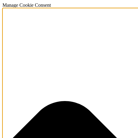
Manage Cookie Consent