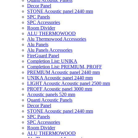
Quanti Acoustic Panels
Decor Panel
STONE Acoustic panel 2440 mm
SPC Panels
SPC Accessories
Room Divider
ALU THERMOWOOD
Alu Thermowood Accessories
Alu Panels
Alu Panels Accessories
FireGuard Panel
Completion List: UNIKA
Completion List: PREMIUM, PROFF
PREMIUM Acoustic panel 2440 mm
UNIKA Acoustic panel 2440 mm
LIGHT Acoustic Acoustic panel 2500 mm
PROFF Acoustic panel 3000 mm
Acoustic panels 520 mm
Quanti Acoustic Panels
Decor Panel
STONE Acoustic panel 2440 mm
SPC Panels
SPC Accessories
Room Divider
ALU THERMOWOOD