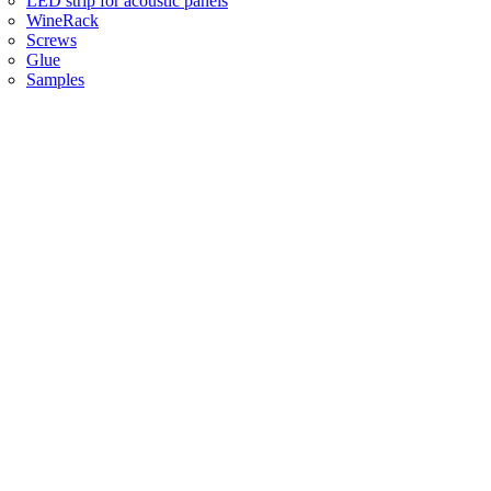
LED strip for acoustic panels
WineRack
Screws
Glue
Samples