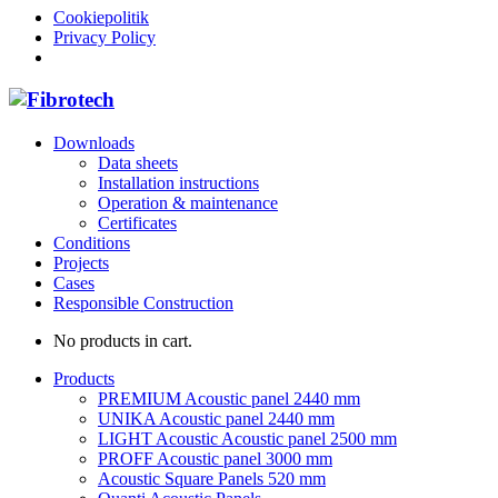
Cookiepolitik
Privacy Policy
Downloads
Data sheets
Installation instructions
Operation & maintenance
Certificates
Conditions
Projects
Cases
Responsible Construction
No products in cart.
Products
PREMIUM Acoustic panel 2440 mm
UNIKA Acoustic panel 2440 mm
LIGHT Acoustic Acoustic panel 2500 mm
PROFF Acoustic panel 3000 mm
Acoustic Square Panels 520 mm