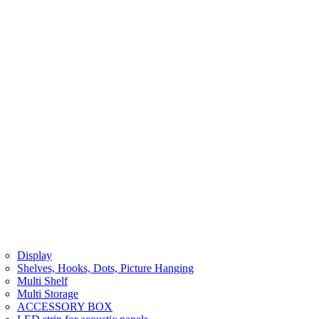
Display
Shelves, Hooks, Dots, Picture Hanging
Multi Shelf
Multi Storage
ACCESSORY BOX