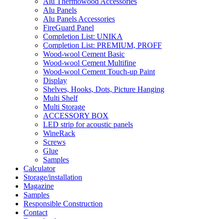
Alu Thermowood Accessories
Alu Panels
Alu Panels Accessories
FireGuard Panel
Completion List: UNIKA
Completion List: PREMIUM, PROFF
Wood-wool Cement Basic
Wood-wool Cement Multifine
Wood-wool Cement Touch-up Paint
Display
Shelves, Hooks, Dots, Picture Hanging
Multi Shelf
Multi Storage
ACCESSORY BOX
LED strip for acoustic panels
WineRack
Screws
Glue
Samples
Calculator
Storage/installation
Magazine
Samples
Responsible Construction
Contact