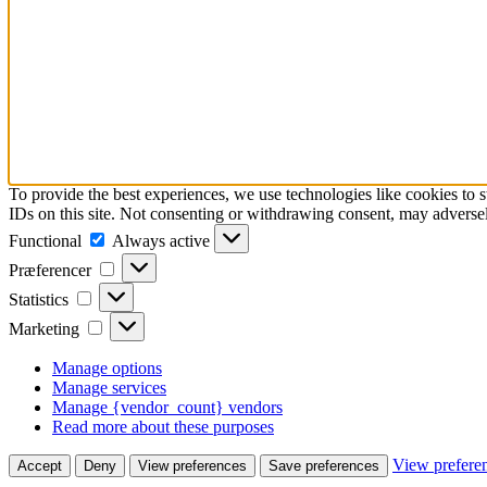
To provide the best experiences, we use technologies like cookies to 
IDs on this site. Not consenting or withdrawing consent, may adversely
Functional
Functional
Always active
Præferencer
Præferencer
Statistics
Statistics
Marketing
Marketing
Manage options
Manage services
Manage {vendor_count} vendors
Read more about these purposes
View prefere
Accept
Deny
View preferences
Save preferences