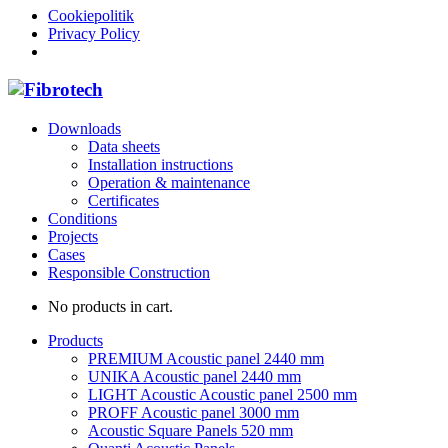
Cookiepolitik
Privacy Policy
Downloads
Data sheets
Installation instructions
Operation & maintenance
Certificates
Conditions
Projects
Cases
Responsible Construction
No products in cart.
Products
PREMIUM Acoustic panel 2440 mm
UNIKA Acoustic panel 2440 mm
LIGHT Acoustic Acoustic panel 2500 mm
PROFF Acoustic panel 3000 mm
Acoustic Square Panels 520 mm