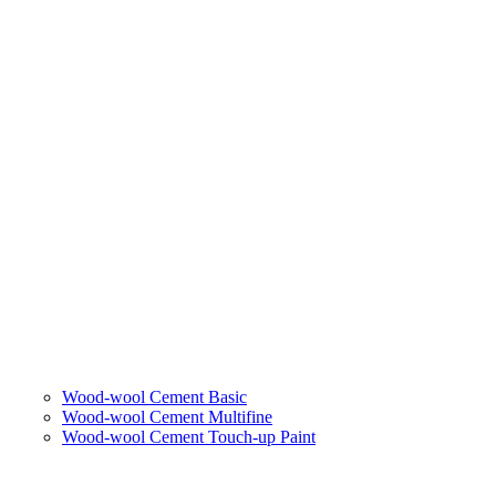
Wood-wool Cement Basic
Wood-wool Cement Multifine
Wood-wool Cement Touch-up Paint