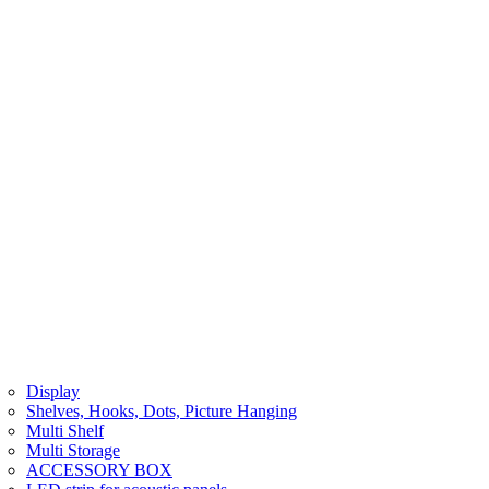
Display
Shelves, Hooks, Dots, Picture Hanging
Multi Shelf
Multi Storage
ACCESSORY BOX