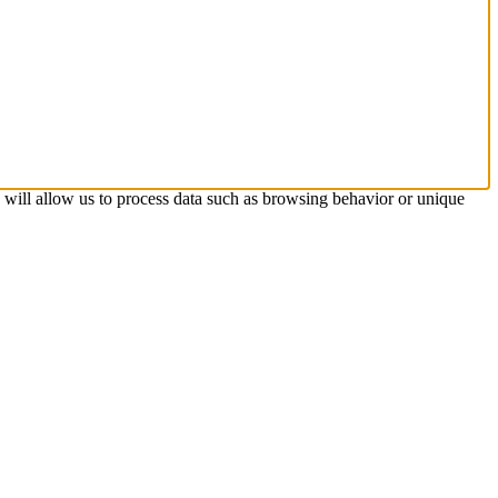
s will allow us to process data such as browsing behavior or unique