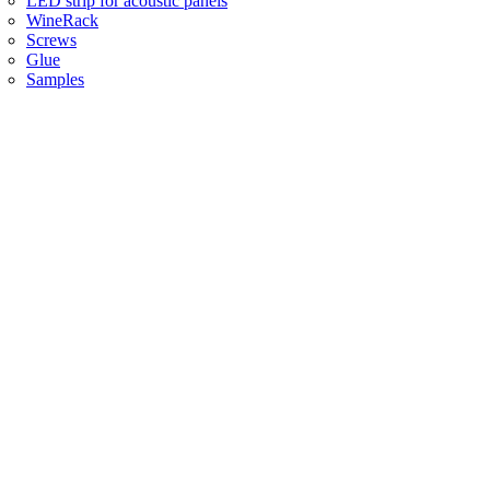
LED strip for acoustic panels
WineRack
Screws
Glue
Samples