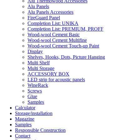
Alu Thermowood Accessories
Alu Panels
Alu Panels Accessories
FireGuard Panel
Completion List: UNIKA
Completion List: PREMIUM, PROFF
Wood-wool Cement Basic
Wood-wool Cement Multifine
Wood-wool Cement Touch-up Paint
Display
Shelves, Hooks, Dots, Picture Hanging
Multi Shelf
Multi Storage
ACCESSORY BOX
LED strip for acoustic panels
WineRack
Screws
Glue
Samples
Calculator
Storage/installation
Magazine
Samples
Responsible Construction
Contact