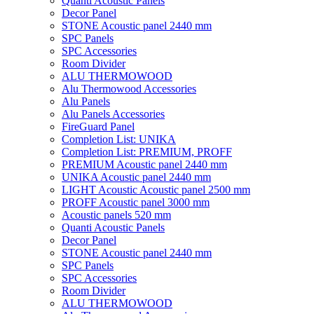
Quanti Acoustic Panels
Decor Panel
STONE Acoustic panel 2440 mm
SPC Panels
SPC Accessories
Room Divider
ALU THERMOWOOD
Alu Thermowood Accessories
Alu Panels
Alu Panels Accessories
FireGuard Panel
Completion List: UNIKA
Completion List: PREMIUM, PROFF
PREMIUM Acoustic panel 2440 mm
UNIKA Acoustic panel 2440 mm
LIGHT Acoustic Acoustic panel 2500 mm
PROFF Acoustic panel 3000 mm
Acoustic panels 520 mm
Quanti Acoustic Panels
Decor Panel
STONE Acoustic panel 2440 mm
SPC Panels
SPC Accessories
Room Divider
ALU THERMOWOOD