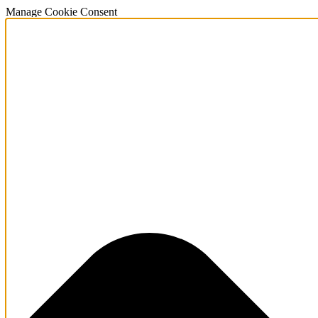
Manage Cookie Consent