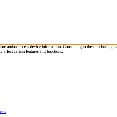
store and/or access device information. Consenting to these technologie
 affect certain features and functions.
nces