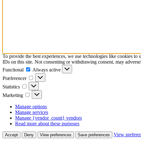
To provide the best experiences, we use technologies like cookies to 
IDs on this site. Not consenting or withdrawing consent, may adversely
Functional
Functional
Always active
Præferencer
Præferencer
Statistics
Statistics
Marketing
Marketing
Manage options
Manage services
Manage {vendor_count} vendors
Read more about these purposes
View prefere
Accept
Deny
View preferences
Save preferences